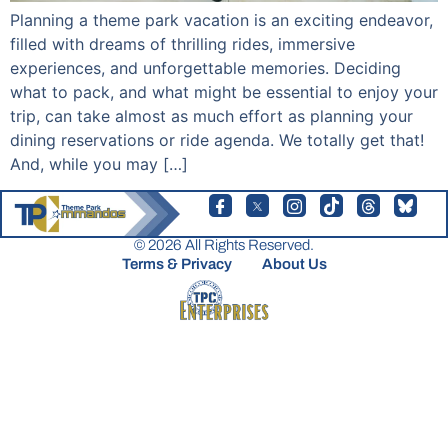
Planning a theme park vacation is an exciting endeavor,
filled with dreams of thrilling rides, immersive
experiences, and unforgettable memories. Deciding
what to pack, and what might be essential to enjoy your
trip, can take almost as much effort as planning your
dining reservations or ride agenda. We totally get that!
And, while you may […]
© 2026 All Rights Reserved.
Terms & Privacy
About Us