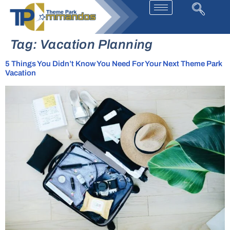
Tag:
Vacation Planning
5 Things You Didn’t Know You Need For Your Next Theme Park
Vacation