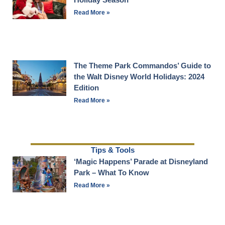
Read More »
The Theme Park Commandos’ Guide to
the Walt Disney World Holidays: 2024
Edition
Read More »
Tips & Tools
‘Magic Happens’ Parade at Disneyland
Park – What To Know
Read More »