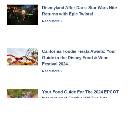
Disneyland After Dark: Star Wars Nite
Returns with Epic Twists!
Read More »
California Foodie Fiesta Awaits: Your
Guide to the Disney Food & Wine
Festival 2024.
Read More »
Your Food Guide For The 2024 EPCOT
International Festival Of The Arts
Read More »