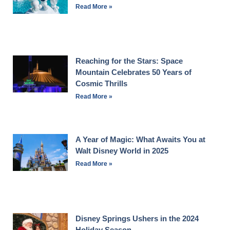
Read More »
Reaching for the Stars: Space
Mountain Celebrates 50 Years of
Cosmic Thrills
Read More »
A Year of Magic: What Awaits You at
Walt Disney World in 2025
Read More »
Disney Springs Ushers in the 2024
Holiday Season