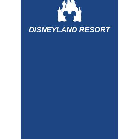
DISNEYLAND RESORT