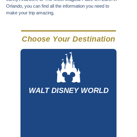
Orlando, you can find all the information you need to
make your trip amazing.
Choose Your Destination
WALT DISNEY WORLD