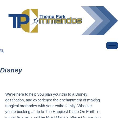
Disney
We’re here to help you plan your trip to a Disney
destination, and experience the enchantment of making
magical memories with your entire family. Whether
you’re booking a trip to The
Happiest Place On Earth
in
sunny Anaheim, or
The Most Magical Place On Earth
in