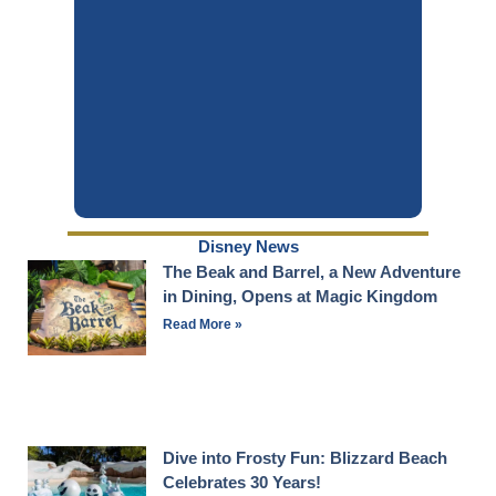
Disney News
The Beak and Barrel, a New Adventure
in Dining, Opens at Magic Kingdom
Read More »
Dive into Frosty Fun: Blizzard Beach
Celebrates 30 Years!