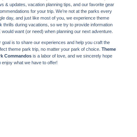
s & updates, vacation planning tips, and our favorite gear
ommendations for your trip. We’re not at the parks every
gle day, and just like most of you, we experience theme
k thrills during vacations, so we try to provide information
would want (or need) when planning our next adventure.
 goal is to share our experiences and help you craft the
fect theme park trip, no matter your park of choice.
Theme
rk Commandos
is a labor of love, and we sincerely hope
 enjoy what we have to offer!