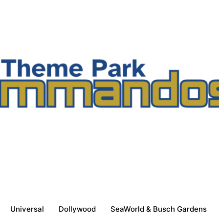
Universal
Dollywood
SeaWorld & Busch Gardens