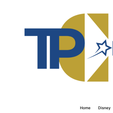
Home
Disney