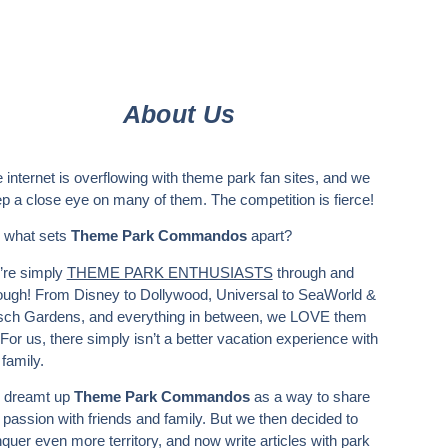
About Us
 internet is overflowing with theme park fan sites, and we
p a close eye on many of them. The competition is fierce!
 what sets
Theme Park Commandos
apart?
re simply
THEME PARK ENTHUSIASTS
through and
ough! From Disney to Dollywood, Universal to SeaWorld &
ch Gardens, and everything in between, we LOVE them
. For us, there simply isn’t a better vacation experience with
 family.
 dreamt up
Theme Park Commandos
as a way to share
 passion with friends and family. But we then decided to
quer even more territory, and now write articles with park