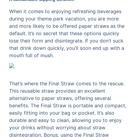
When it comes to enjoying refreshing beverages
during your theme park vacation, you are more
and more likely to be offered paper straws as the
default. It’s no secret that these options quickly
lose their form and disintegrate. If you don’t suck
that drink down quickly, you’ll soon end up with a
mouth full of mush.
That’s where the Final Straw comes to the rescue.
This reusable straw provides an excellent
alternative to paper straws, offering several
benefits. The Final Straw is portable and compact,
easily fitting into your bag or pocket. It’s also
durable and easy to clean, allowing you to enjoy
your drinks without worrying about straw
disintegration. Bonus, using the Final Straw