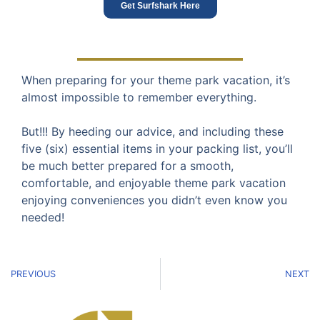
Get Surfshark Here
When preparing for your theme park vacation, it’s
almost impossible to remember everything.
But!!! By heeding our advice, and including these
five (six) essential items in your packing list, you’ll
be much better prepared for a smooth,
comfortable, and enjoyable theme park vacation
enjoying conveniences you didn’t even know you
needed!
PREVIOUS
NEXT