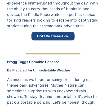
experience uninterrupted throughout the day. With
the ability to carry thousands of books in one
device, the Kindle Paperwhite is a perfect choice
for avid readers looking to escape into captivating
stories during their theme park adventures.
Find It On Amazon Here
Frogg Toggs Packable Poncho:
Be Prepared for Unpredictable Weather
As much as we hope for sunny skies during our
theme park adventures, Mother Nature can
sometimes surprise us with unexpected rain
showers. To stay dry and comfortable, it’s wise to
pack a portable poncho. Let’s be honest, though,