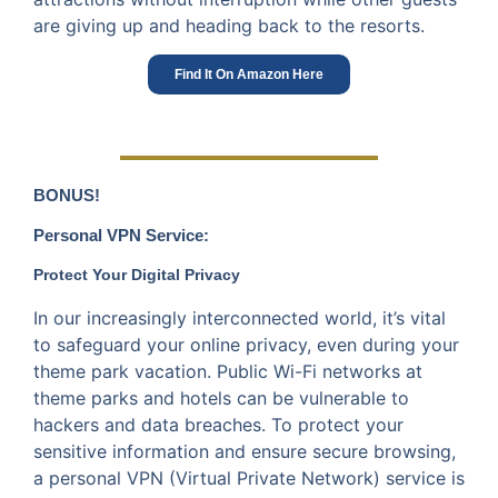
are giving up and heading back to the resorts.
Find It On Amazon Here
BONUS!
Personal VPN Service:
Protect Your Digital Privacy
In our increasingly interconnected world, it’s vital
to safeguard your online privacy, even during your
theme park vacation. Public Wi-Fi networks at
theme parks and hotels can be vulnerable to
hackers and data breaches. To protect your
sensitive information and ensure secure browsing,
a personal VPN (Virtual Private Network) service is