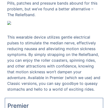
Pills, patches and pressure bands abound for this
problem, but we’ve found a better alternative –
The Reliefband.
This wearable device utilizes gentle electrical
pulses to stimulate the median nerve, effectively
reducing nausea and alleviating motion sickness
symptoms. By simply strapping on the Reliefband,
you can enjoy the roller coasters, spinning rides,
and other attractions with confidence, knowing
that motion sickness won’t dampen your
adventure. Available in Premier (which we use) and
Classic versions, you can say goodbye to queasy
stomachs and hello to a world of exciting rides.
Premier