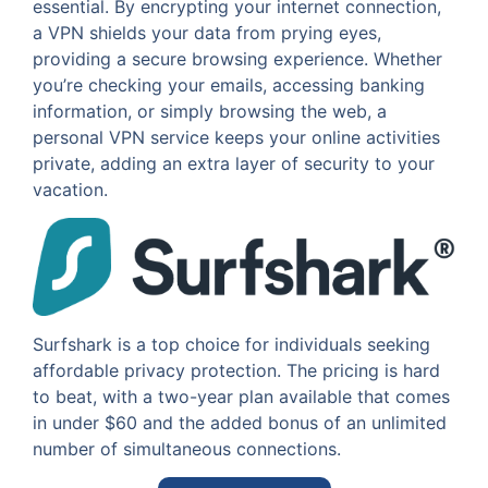
essential. By encrypting your internet connection,
a VPN shields your data from prying eyes,
providing a secure browsing experience. Whether
you’re checking your emails, accessing banking
information, or simply browsing the web, a
personal VPN service keeps your online activities
private, adding an extra layer of security to your
vacation.
Surfshark is a top choice for individuals seeking
affordable privacy protection. The pricing is hard
to beat, with a two-year plan available that comes
in under $60 and the added bonus of an unlimited
number of simultaneous connections.