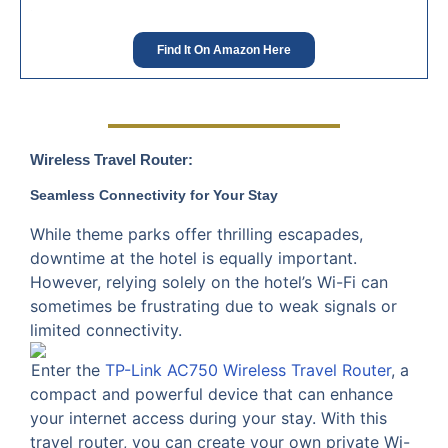
Find It On Amazon Here
Wireless Travel Router:
Seamless Connectivity for Your Stay
While theme parks offer thrilling escapades,
downtime at the hotel is equally important.
However, relying solely on the hotel’s Wi-Fi can
sometimes be frustrating due to weak signals or
limited connectivity.
Enter the
TP-Link AC750 Wireless Travel Router
, a
compact and powerful device that can enhance
your internet access during your stay. With this
travel router, you can create your own private Wi-