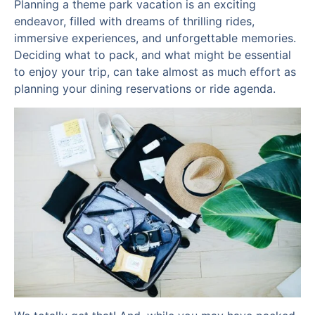
Planning a theme park vacation is an exciting
endeavor, filled with dreams of thrilling rides,
immersive experiences, and unforgettable memories.
Deciding what to pack, and what might be essential
to enjoy your trip, can take almost as much effort as
planning your dining reservations or ride agenda.