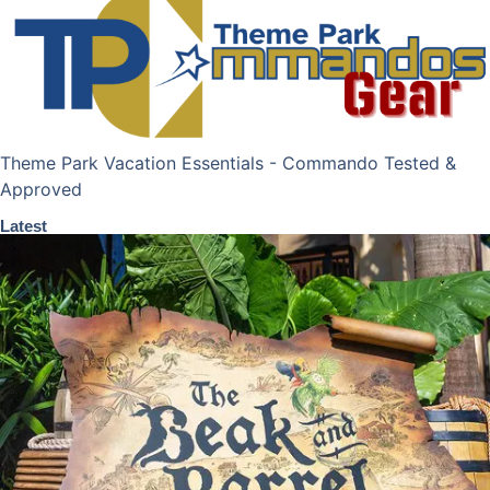
Theme Park Vacation Essentials - Commando Tested &
Approved
Latest