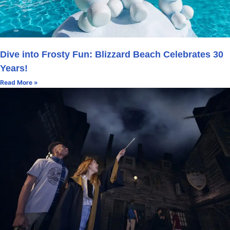
Dive into Frosty Fun: Blizzard Beach Celebrates 30
Years!
Read More »