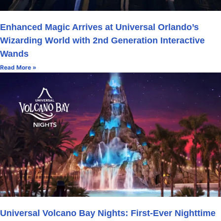
Enhanced Magic Arrives at Universal Orlando’s
Wizarding World with 2nd Generation Interactive
Wands
Read More »
Universal Volcano Bay Nights: First-Ever Nighttime