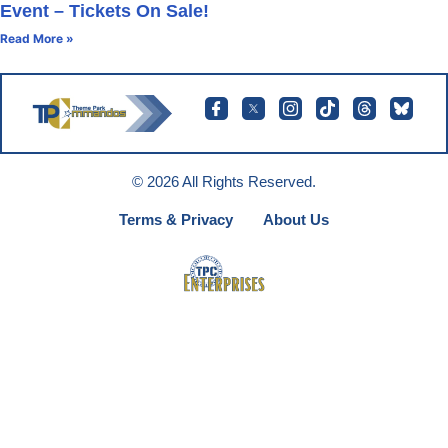
Event – Tickets On Sale!
Read More »
© 2026 All Rights Reserved.
Terms & Privacy
About Us