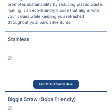
promotes sustainability by reducing plastic waste,
making it an eco-friendly choice that aligns with
your values while keeping you refreshed
throughout your park adventures.
Stainless
Find It On Amazon Here
Biggie Straw (Boba Friendly)