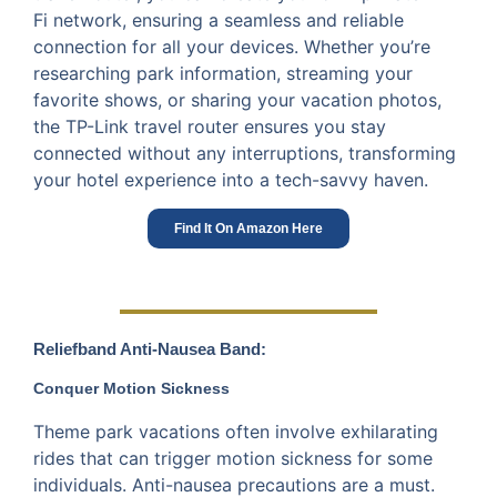
Fi network, ensuring a seamless and reliable
connection for all your devices. Whether you’re
researching park information, streaming your
favorite shows, or sharing your vacation photos,
the TP-Link travel router ensures you stay
connected without any interruptions, transforming
your hotel experience into a tech-savvy haven.
Find It On Amazon Here
Reliefband Anti-Nausea Band:
Conquer Motion Sickness
Theme park vacations often involve exhilarating
rides that can trigger motion sickness for some
individuals. Anti-nausea precautions are a must.