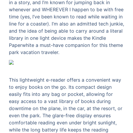
in a story, and I’m known for jumping back in
whenever and WHEREVER I happen to be with free
time (yes, I’ve been known to read while waiting in
line for a coaster). I’m also an admitted tech junkie,
and the idea of being able to carry around a literal
library in one light device makes the Kindle
Paperwhite a must-have companion for this theme
park vacation traveler.
This lightweight e-reader offers a convenient way
to enjoy books on the go. Its compact design
easily fits into any bag or pocket, allowing for
easy access to a vast library of books during
downtime on the plane, in the car, at the resort, or
even the park. The glare-free display ensures
comfortable reading even under bright sunlight,
while the long battery life keeps the reading