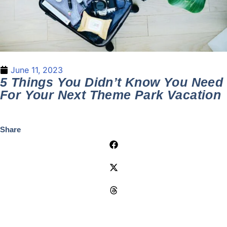
June 11, 2023
5 Things You Didn’t Know You Need
For Your Next Theme Park Vacation
Share