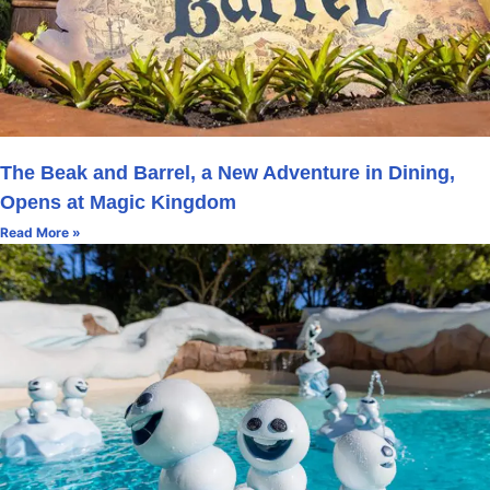
The Beak and Barrel, a New Adventure in Dining,
Opens at Magic Kingdom
Read More »