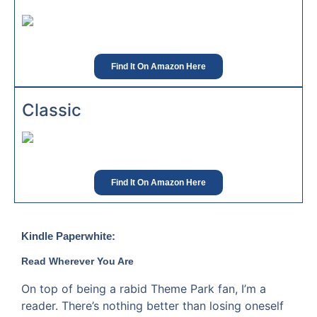
Find It On Amazon Here
Classic
Find It On Amazon Here
Kindle Paperwhite:
Read Wherever You Are
On top of being a rabid Theme Park fan, I’m a
reader. There’s nothing better than losing oneself