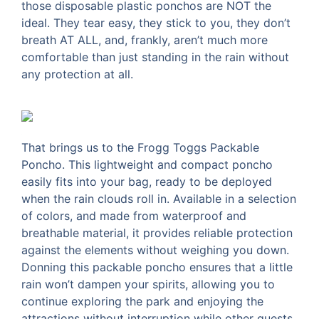
those disposable plastic ponchos are NOT the
ideal. They tear easy, they stick to you, they don’t
breath AT ALL, and, frankly, aren’t much more
comfortable than just standing in the rain without
any protection at all.
That brings us to the Frogg Toggs Packable
Poncho. This lightweight and compact poncho
easily fits into your bag, ready to be deployed
when the rain clouds roll in. Available in a selection
of colors, and made from waterproof and
breathable material, it provides reliable protection
against the elements without weighing you down.
Donning this packable poncho ensures that a little
rain won’t dampen your spirits, allowing you to
continue exploring the park and enjoying the
attractions without interruption while other guests