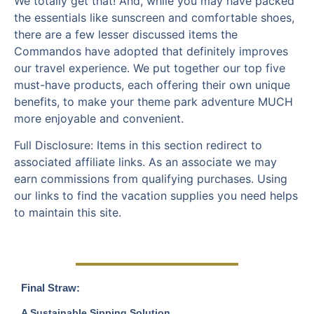
We totally get that! And, while you may have packed
the essentials like sunscreen and comfortable shoes,
there are a few lesser discussed items the
Commandos have adopted that definitely improves
our travel experience. We put together our top five
must-have products, each offering their own unique
benefits, to make your theme park adventure MUCH
more enjoyable and convenient.
Full Disclosure: Items in this section redirect to
associated affiliate links. As an associate we may
earn commissions from qualifying purchases. Using
our links to find the vacation supplies you need helps
to maintain this site.
Final Straw:
A Sustainable Sipping Solution