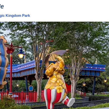
de
Magic Kingdom Park