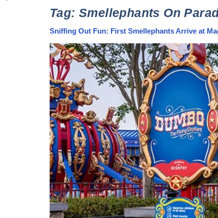
Tag:
Smellephants On Para
Sniffing Out Fun: First Smellephants Arrive at 