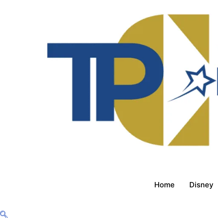
Home
Disney