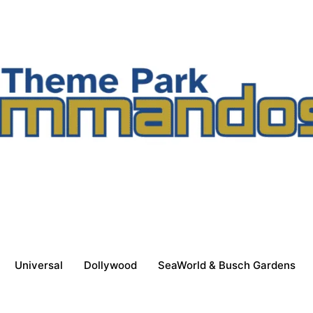
Universal
Dollywood
SeaWorld & Busch Gardens