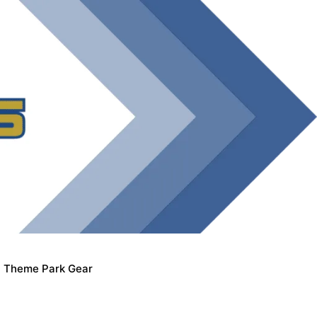
Theme Park Gear