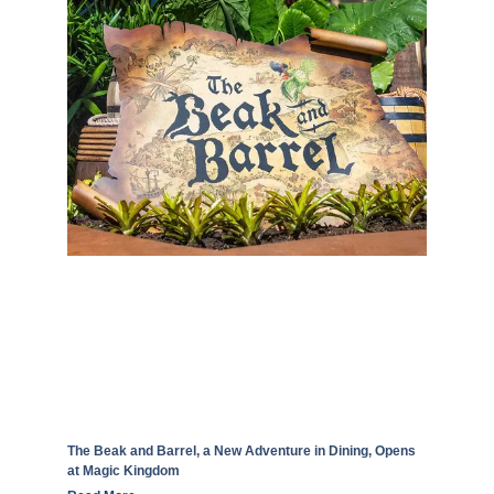
The Beak and Barrel, a New Adventure in Dining, Opens
at Magic Kingdom