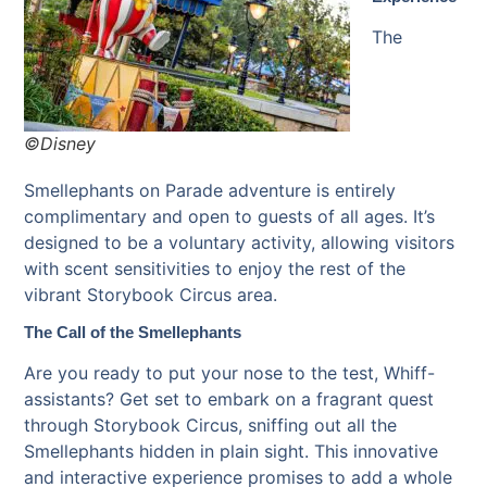
The
©Disney
Smellephants on Parade adventure is entirely
complimentary and open to guests of all ages. It’s
designed to be a voluntary activity, allowing visitors
with scent sensitivities to enjoy the rest of the
vibrant Storybook Circus area.
The Call of the Smellephants
Are you ready to put your nose to the test, Whiff-
assistants? Get set to embark on a fragrant quest
through Storybook Circus, sniffing out all the
Smellephants hidden in plain sight. This innovative
and interactive experience promises to add a whole