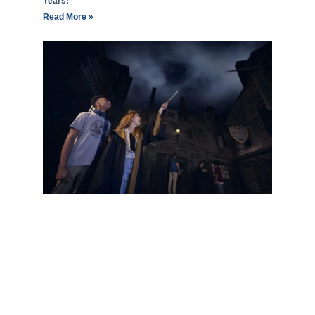
Years!
Read More »