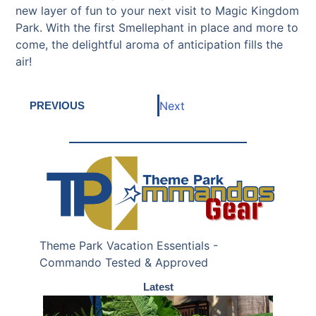
new layer of fun to your next visit to Magic Kingdom
Park. With the first Smellephant in place and more to
come, the delightful aroma of anticipation fills the
air!
Next
PREVIOUS
Theme Park Vacation Essentials -
Commando Tested & Approved
Latest