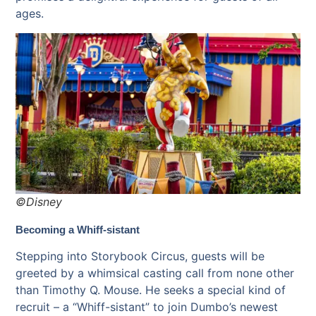
ages.
©Disney
Becoming a Whiff-sistant
Stepping into Storybook Circus, guests will be
greeted by a whimsical casting call from none other
than Timothy Q. Mouse. He seeks a special kind of
recruit – a “Whiff-sistant” to join Dumbo’s newest