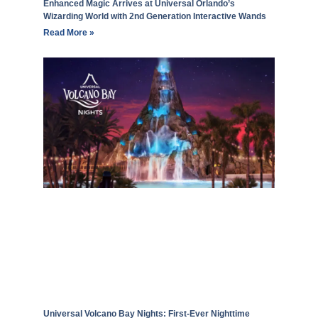
Enhanced Magic Arrives at Universal Orlando’s
Wizarding World with 2nd Generation Interactive Wands
Read More »
Universal Volcano Bay Nights: First-Ever Nighttime