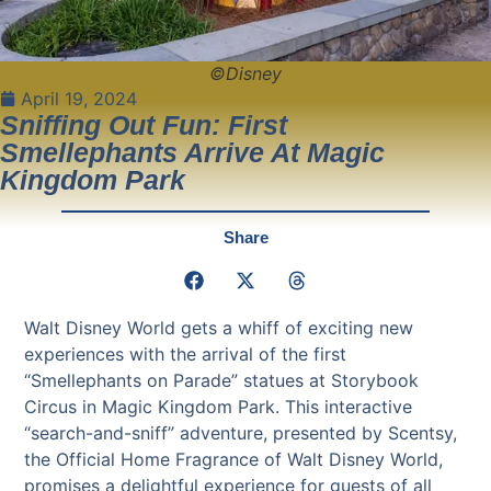
©Disney
April 19, 2024
Sniffing Out Fun: First
Smellephants Arrive At Magic
Kingdom Park
Share
Walt Disney World gets a whiff of exciting new
experiences with the arrival of the first
“Smellephants on Parade” statues at Storybook
Circus in Magic Kingdom Park. This interactive
“search-and-sniff” adventure, presented by Scentsy,
the Official Home Fragrance of Walt Disney World,
promises a delightful experience for guests of all