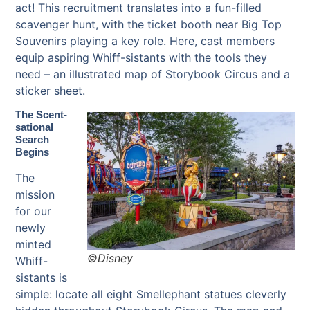
act! This recruitment translates into a fun-filled
scavenger hunt, with the ticket booth near Big Top
Souvenirs playing a key role. Here, cast members
equip aspiring Whiff-sistants with the tools they
need – an illustrated map of Storybook Circus and a
sticker sheet.
The Scent-
sational
Search
Begins
The
mission
for our
newly
minted
©Disney
Whiff-
sistants is
simple: locate all eight Smellephant statues cleverly