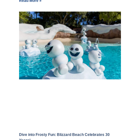
Read More »
Dive into Frosty Fun: Blizzard Beach Celebrates 30