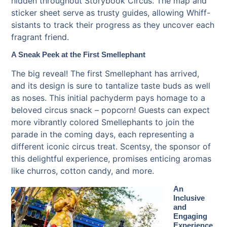
hidden throughout Storybook Circus. The map and
sticker sheet serve as trusty guides, allowing Whiff-
sistants to track their progress as they uncover each
fragrant friend.
A Sneak Peek at the First Smellephant
The big reveal! The first Smellephant has arrived,
and its design is sure to tantalize taste buds as well
as noses. This initial pachyderm pays homage to a
beloved circus snack – popcorn! Guests can expect
more vibrantly colored Smellephants to join the
parade in the coming days, each representing a
different iconic circus treat. Scentsy, the sponsor of
this delightful experience, promises enticing aromas
like churros, cotton candy, and more.
An
Inclusive
and
Engaging
Experience