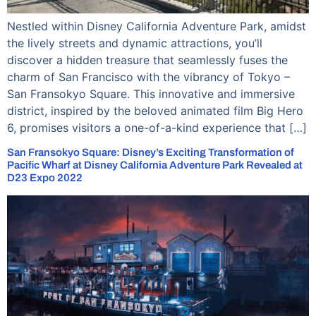
Nestled within Disney California Adventure Park, amidst
the lively streets and dynamic attractions, you’ll
discover a hidden treasure that seamlessly fuses the
charm of San Francisco with the vibrancy of Tokyo –
San Fransokyo Square. This innovative and immersive
district, inspired by the beloved animated film Big Hero
6, promises visitors a one-of-a-kind experience that […]
San Fransokyo Square: Disney’s Exciting Transformation of
Pacific Wharf at Disney California Adventure Park Revealed at
D23 Expo 2022