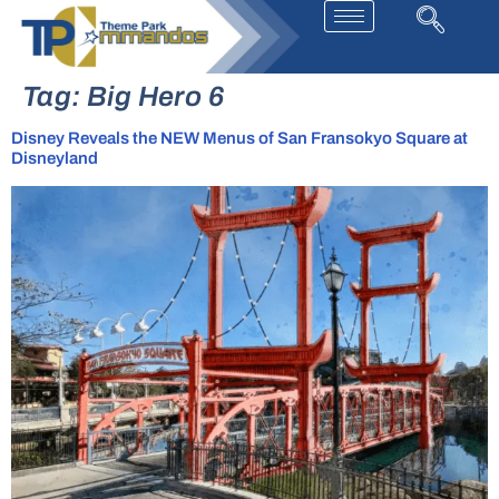
Tag:
Big Hero 6
Disney Reveals the NEW Menus of San Fransokyo Square at
Disneyland