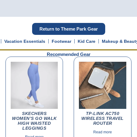
Return to Theme Park Gear
Vacation Essentials
Footwear
Kid Care
Makeup & Beaut
Recommended Gear
SKECHERS
TP-LINK AC750
WOMEN’S GO WALK
WIRELESS TRAVEL
HIGH WAISTED
ROUTER
LEGGINGS
Read more