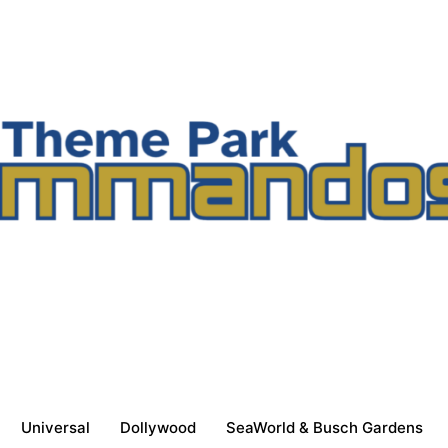
Universal
Dollywood
SeaWorld & Busch Gardens