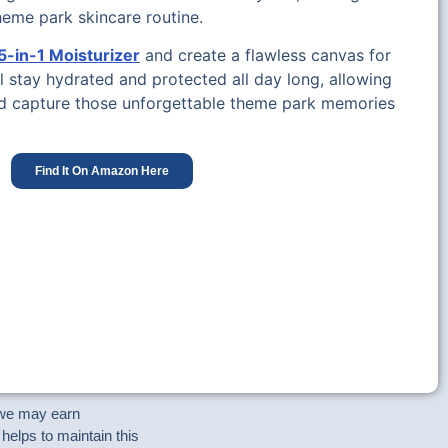
theme park skincare routine.
-in-1 Moisturizer
and create a flawless canvas for
l stay hydrated and protected all day long, allowing
nd capture those unforgettable theme park memories
Find It On Amazon Here
e we may earn
helps to maintain this