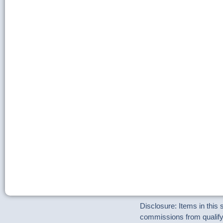
Disclosure: Items in this
commissions from qualifyi