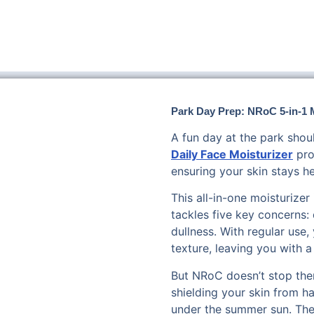
Park Day Prep: NRoC 5-in-1 M
A fun day at the park shou
Daily Face Moisturizer
pro
ensuring your skin stays h
This all-in-one moisturize
tackles five key concerns: 
dullness. With regular use,
texture, leaving you with a
But NRoC doesn’t stop ther
shielding your skin from h
under the summer sun. The g