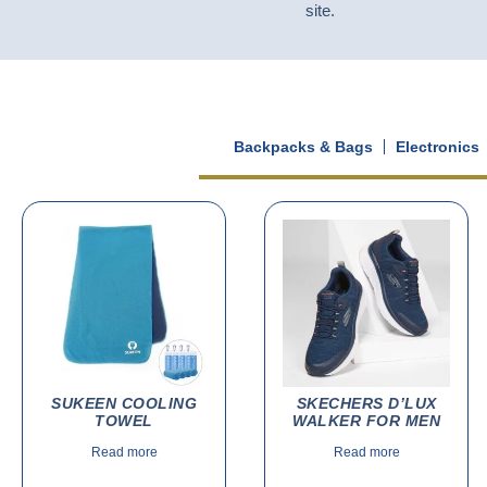
site.
Backpacks & Bags
Electronics
SUKEEN COOLING
SKECHERS D’LUX
TOWEL
WALKER FOR MEN
Read more
Read more