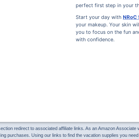
perfect first step in your 
Start your day with
NRoC 5
your makeup. Your skin wil
you to focus on the fun a
with confidence.
 section redirect to associated affiliate links. As an Amazon Associat
ng purchases. Using our links to find the vacation supplies you need 