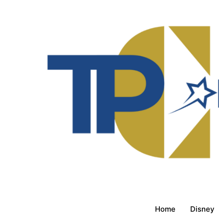
Home
Disney