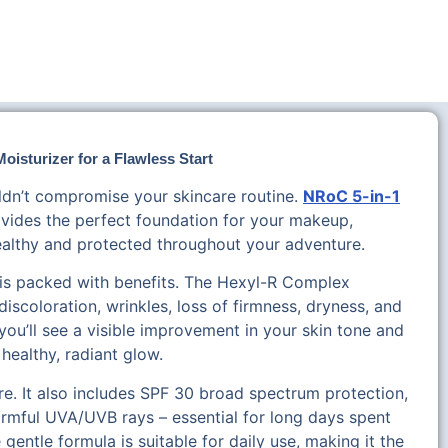
oisturizer for a Flawless Start
ldn’t compromise your skincare routine.
NRoC 5-in-1
vides the perfect foundation for your makeup,
ealthy and protected throughout your adventure.
r is packed with benefits. The Hexyl-R Complex
discoloration, wrinkles, loss of firmness, dryness, and
 you’ll see a visible improvement in your skin tone and
 healthy, radiant glow.
e. It also includes SPF 30 broad spectrum protection,
armful UVA/UVB rays – essential for long days spent
entle formula is suitable for daily use, making it the