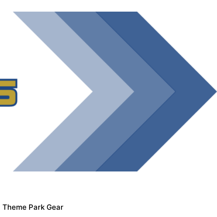
Theme Park Gear