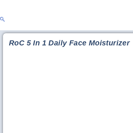
RoC 5 In 1 Daily Face Moisturizer