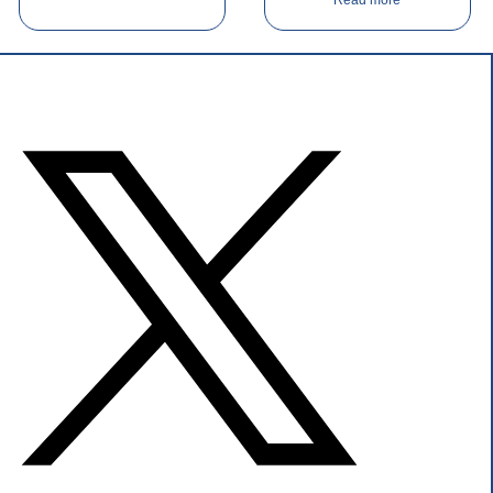
Read more