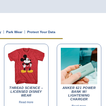
y
Park Wear
Protect Your Data
THREAD SCIENCE –
ANKER 621 POWER
LICENSED DISNEY
BANK W/
WEAR
LIGHTENING
CHARGER
Read more