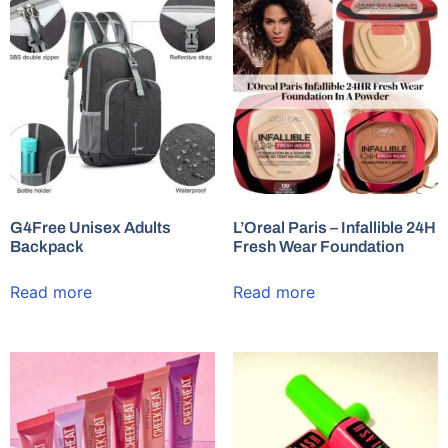
G4Free Unisex Adults
L’Oreal Paris – Infallible 24H
Backpack
Fresh Wear Foundation
Read more
Read more