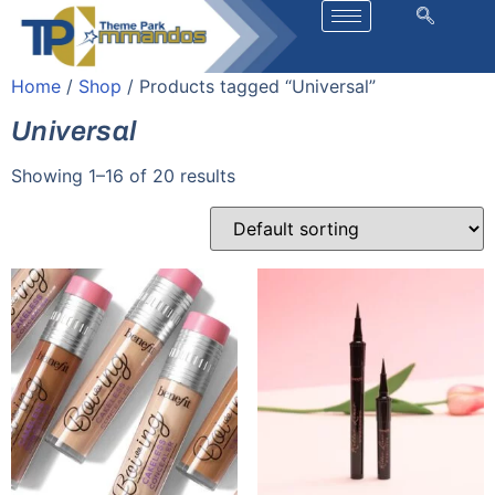
Home
/
Shop
/ Products tagged “Universal”
Universal
Showing 1–16 of 20 results