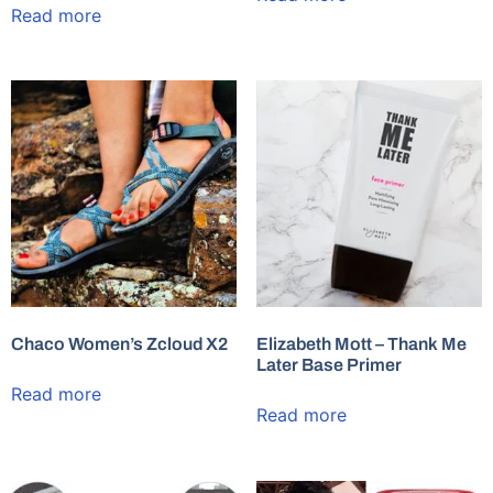
Read more
Chaco Women’s Zcloud X2
Elizabeth Mott – Thank Me
Later Base Primer
Read more
Read more