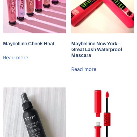
Maybelline Cheek Heat
Maybelline New York –
Great Lash Waterproof
Mascara
Read more
Read more