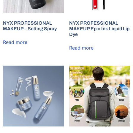
NYX PROFESSIONAL
NYX PROFESSIONAL
MAKEUP – Setting Spray
MAKEUP Epic Ink Liquid Lip
Dye
Read more
Read more