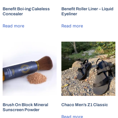
Benefit Boi-ing Cakeless
Benefit Roller Liner – Liquid
Concealer
Eyeliner
Read more
Read more
Brush On Block Mineral
Chaco Men’s Z1 Classic
Sunscreen Powder
Read more