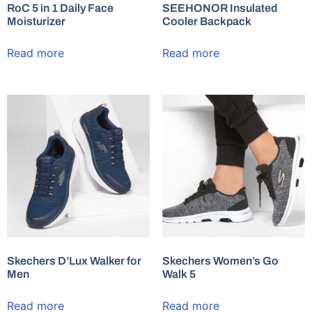
RoC 5 in 1 Daily Face
SEEHONOR Insulated
Moisturizer
Cooler Backpack
Read more
Read more
Skechers D’Lux Walker for
Skechers Women’s Go
Men
Walk 5
Read more
Read more