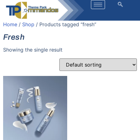
Home
/
Shop
/ Products tagged “fresh”
Fresh
Showing the single result