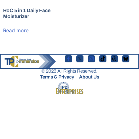
RoC 5 in 1 Daily Face
Moisturizer
Read more
© 2026 All Rights Reserved.
Terms & Privacy
About Us