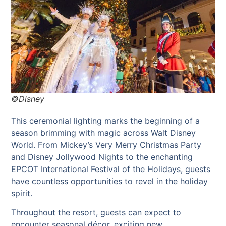
©Disney
This ceremonial lighting marks the beginning of a
season brimming with magic across Walt Disney
World. From Mickey’s Very Merry Christmas Party
and Disney Jollywood Nights to the enchanting
EPCOT International Festival of the Holidays, guests
have countless opportunities to revel in the holiday
spirit.
Throughout the resort, guests can expect to
encounter seasonal décor, exciting new