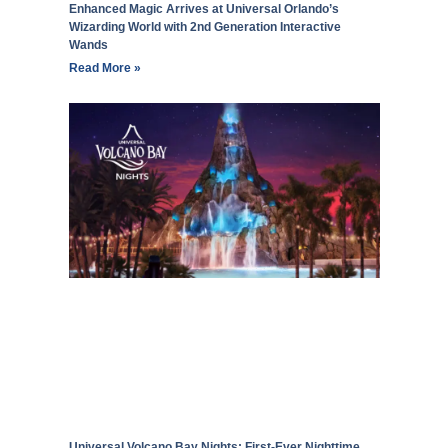
Enhanced Magic Arrives at Universal Orlando’s
Wizarding World with 2nd Generation Interactive
Wands
Read More »
Universal Volcano Bay Nights: First-Ever Nighttime