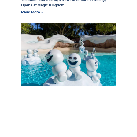
Opens at Magic Kingdom
Read More »