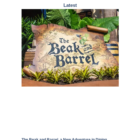
Latest
The Beak and Barrel, a New Adventure in Dining,