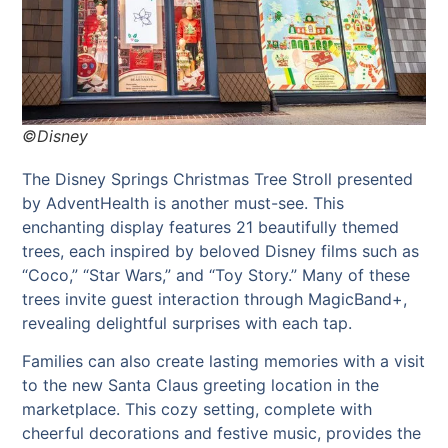
©Disney
The Disney Springs Christmas Tree Stroll presented
by AdventHealth is another must-see. This
enchanting display features 21 beautifully themed
trees, each inspired by beloved Disney films such as
“Coco,” “Star Wars,” and “Toy Story.” Many of these
trees invite guest interaction through MagicBand+,
revealing delightful surprises with each tap.
Families can also create lasting memories with a visit
to the new Santa Claus greeting location in the
marketplace. This cozy setting, complete with
cheerful decorations and festive music, provides the