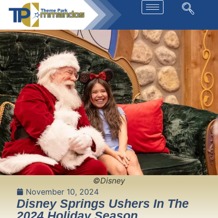
©Disney
November 10, 2024
Disney Springs Ushers In The
2024 Holiday Season