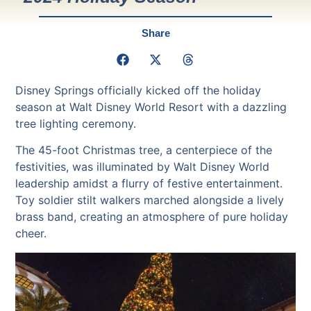
Share
Disney Springs officially kicked off the holiday
season at Walt Disney World Resort with a dazzling
tree lighting ceremony.
The 45-foot Christmas tree, a centerpiece of the
festivities, was illuminated by Walt Disney World
leadership amidst a flurry of festive entertainment.
Toy soldier stilt walkers marched alongside a lively
brass band, creating an atmosphere of pure holiday
cheer.