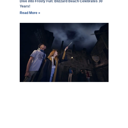
Dive into Frosty Fun: Blizzard Beach Celebrates 30
Years!
Read More »