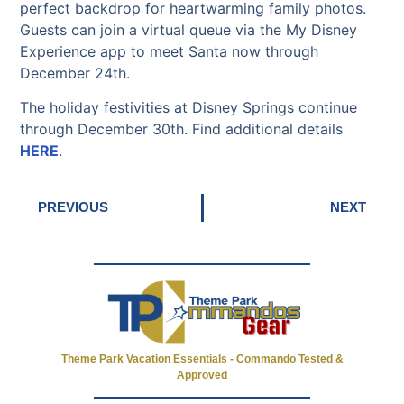
perfect backdrop for heartwarming family photos.
Guests can join a virtual queue via the My Disney
Experience app to meet Santa now through
December 24th.
The holiday festivities at Disney Springs continue
through December 30th. Find additional details
HERE
.
PREVIOUS
NEXT
Theme Park Vacation Essentials - Commando Tested &
Approved