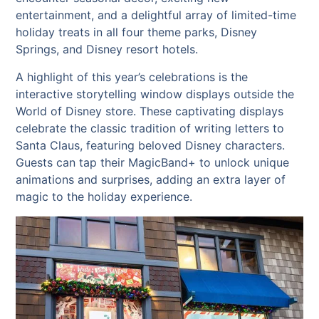
entertainment, and a delightful array of limited-time
holiday treats in all four theme parks, Disney
Springs, and Disney resort hotels.
A highlight of this year’s celebrations is the
interactive storytelling window displays outside the
World of Disney store. These captivating displays
celebrate the classic tradition of writing letters to
Santa Claus, featuring beloved Disney characters.
Guests can tap their MagicBand+ to unlock unique
animations and surprises, adding an extra layer of
magic to the holiday experience.