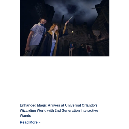
Enhanced Magic Arrives at Universal Orlando’s
Wizarding World with 2nd Generation Interactive
Wands
Read More »