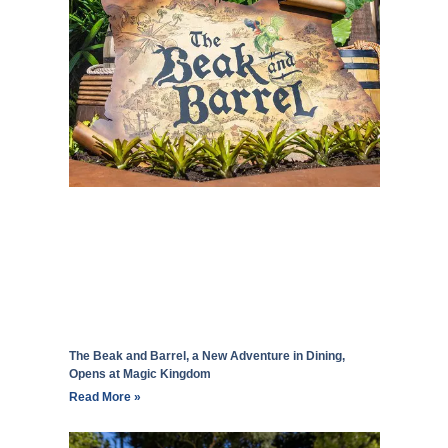
The Beak and Barrel, a New Adventure in Dining,
Opens at Magic Kingdom
Read More »