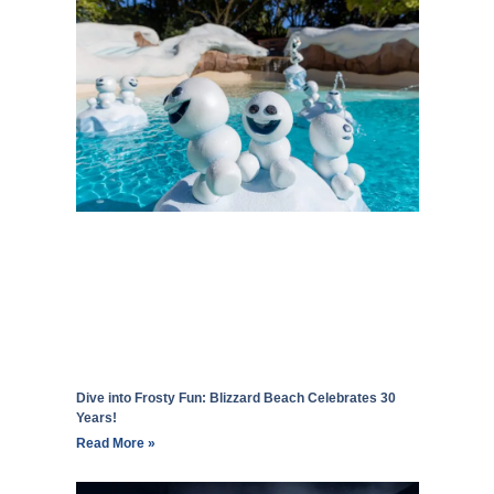
Dive into Frosty Fun: Blizzard Beach Celebrates 30
Years!
Read More »