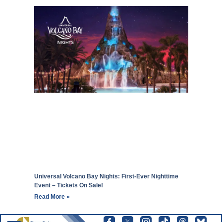
Universal Volcano Bay Nights: First-Ever Nighttime
Event – Tickets On Sale!
Read More »