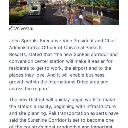
@Universal
John Sprouls, Executive Vice President and Chief
Administrative Officer of Universal Parks &
Resorts, stated that “the new SunRail corridor and
convention center station will make it easier for
residents to get to work, the airport and to the
places they love. And it will enable business
growth within the International Drive area and
across the region.”
The new District will quickly begin work to make
the station a reality, beginning with infrastructure
and site planning. Rail transportation experts have
said the Sunshine Corridor is set to become one
of the country’s most productive and important