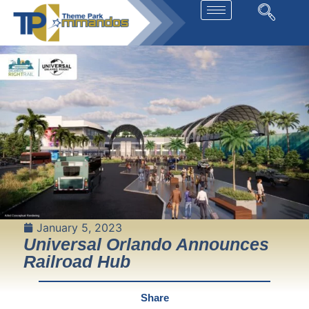
January 5, 2023
Universal Orlando Announces
Railroad Hub
Share