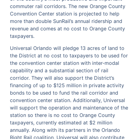
commuter rail corridors. The new Orange County
Convention Center station is projected to help
more than double SunRail’s annual ridership and
revenue and comes at no cost to Orange County
taxpayers.
Universal Orlando will pledge 13 acres of land to
the District at no cost to taxpayers to be used for
the convention center station with inter-modal
capability and a substantial section of rail
corridor. They will also support the District’s
financing of up to $125 million in private activity
bonds to be used to fund the rail corridor and
convention center station. Additionally, Universal
will support the operation and maintenance of the
station so there is no cost to Orange County
taxpayers, currently estimated at $2 million
annually. Along with its partners in the Orlando
Right Rail coalition, Universal will also contribute