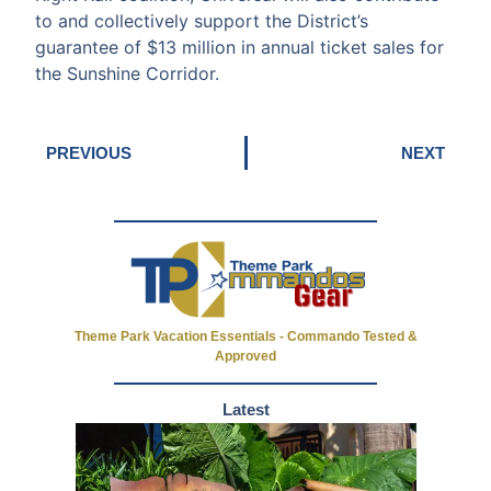
to and collectively support the District’s
guarantee of $13 million in annual ticket sales for
the Sunshine Corridor.
PREVIOUS
NEXT
Theme Park Vacation Essentials - Commando Tested &
Approved
Latest