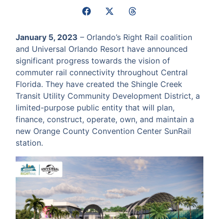
January 5, 2023
– Orlando’s Right Rail coalition
and Universal Orlando Resort have announced
significant progress towards the vision of
commuter rail connectivity throughout Central
Florida. They have created the Shingle Creek
Transit Utility Community Development District, a
limited-purpose public entity that will plan,
finance, construct, operate, own, and maintain a
new Orange County Convention Center SunRail
station.