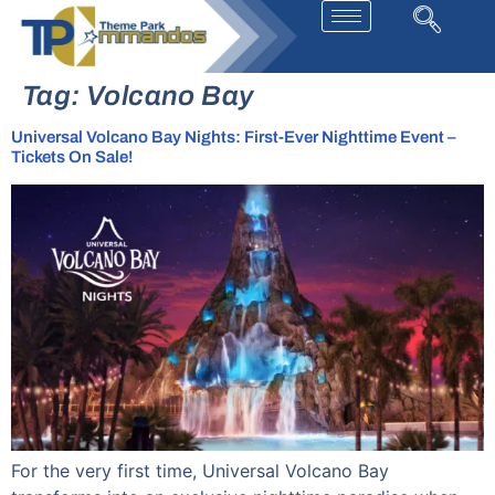
Tag:
Volcano Bay
Universal Volcano Bay Nights: First-Ever Nighttime Event –
Tickets On Sale!
For the very first time, Universal Volcano Bay