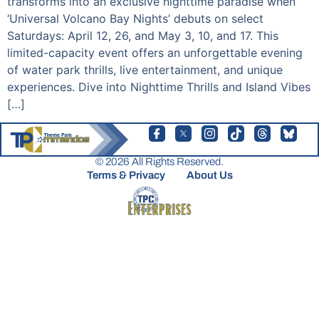
transforms into an exclusive nighttime paradise when
‘Universal Volcano Bay Nights’ debuts on select
Saturdays: April 12, 26, and May 3, 10, and 17. This
limited-capacity event offers an unforgettable evening
of water park thrills, live entertainment, and unique
experiences. Dive into Nighttime Thrills and Island Vibes
[…]
© 2026 All Rights Reserved.
Terms & Privacy
About Us