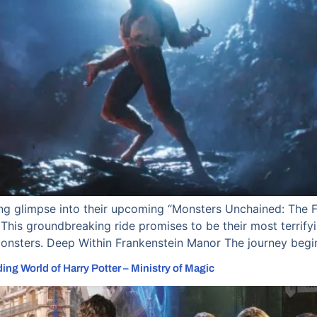
ling glimpse into their upcoming “Monsters Unchained: The F
This groundbreaking ride promises to be their most terrifying
Monsters. Deep Within Frankenstein Manor The journey begin
ng World of Harry Potter – Ministry of Magic