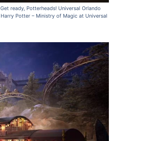
Get ready, Potterheads! Universal Orlando
arry Potter – Ministry of Magic at Universal