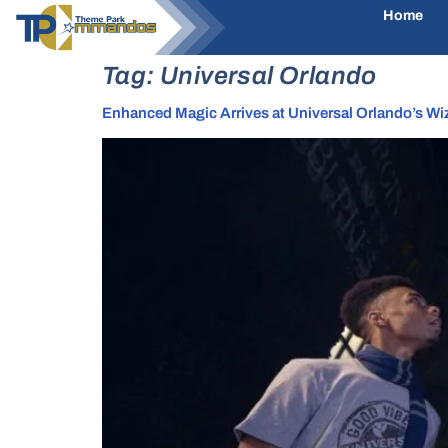
Home
Tag:
Universal Orlando
Enhanced Magic Arrives at Universal Orlando’s Wi