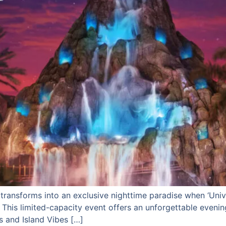
y transforms into an exclusive nighttime paradise when ‘Uni
. This limited-capacity event offers an unforgettable evening
s and Island Vibes […]