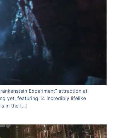
rankenstein Experiment” attraction at
 yet, featuring 14 incredibly lifelike
s in the […]