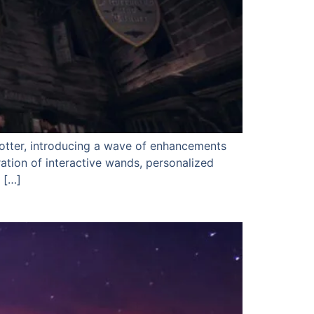
Potter, introducing a wave of enhancements
ation of interactive wands, personalized
 […]