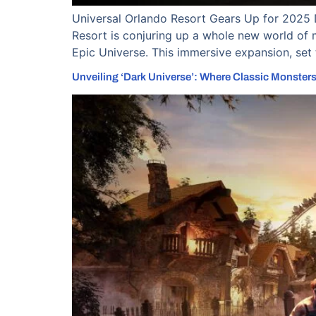
Universal Orlando Resort Gears Up for 2025 
Resort is conjuring up a whole new world of 
Epic Universe. This immersive expansion, set 
Unveiling ‘Dark Universe’: Where Classic Monsters