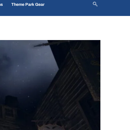
ns
Theme Park Gear