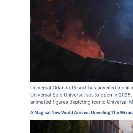
Universal Orlando Resort has unveiled a chil
Universal Epic Universe, set to open in 2025. 
animated figures depicting iconic Universal 
A Magical New World Arrives: Unveiling The Wizardi