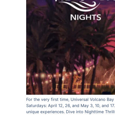
For the very first time, Universal Volcano Ba
Saturdays: April 12, 26, and May 3, 10, and 17
unique experiences. Dive into Nighttime Thrill