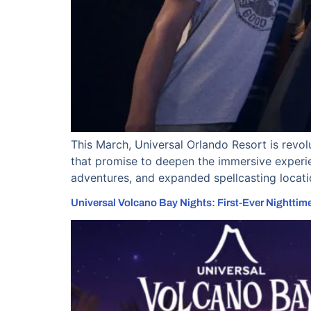
This March, Universal Orlando Resort is revo
that promise to deepen the immersive experie
adventures, and expanded spellcasting locat
Universal Volcano Bay Nights: First-Ever Nighttime