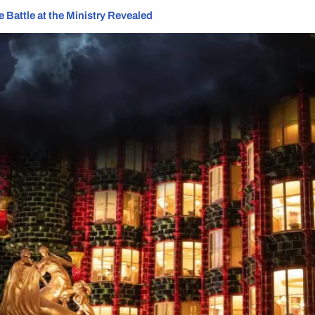
 Battle at the Ministry Revealed