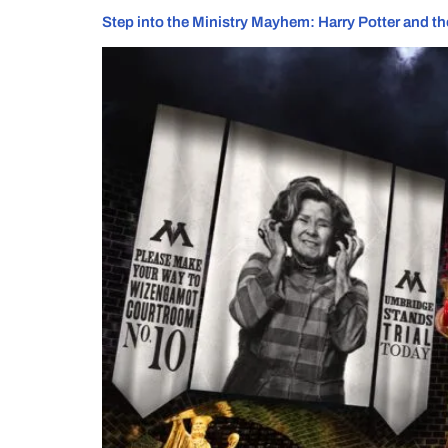
Step into the Ministry Mayhem: Harry Potter and the