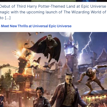
Debut of Third Harry Potter-Themed Land at Epic Universe 
magic with the upcoming launch of The Wizarding World of H
to […]
 Meet New Thrills at Universal Epic Universe