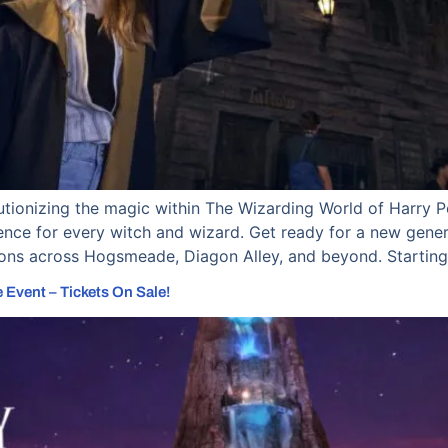
lutionizing the magic within The Wizarding World of Harry 
nce for every witch and wizard. Get ready for a new gener
ions across Hogsmeade, Diagon Alley, and beyond. Starting
 Event – Tickets On Sale!