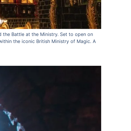
 the Battle at the Ministry. Set to open on
thin the iconic British Ministry of Magic. A