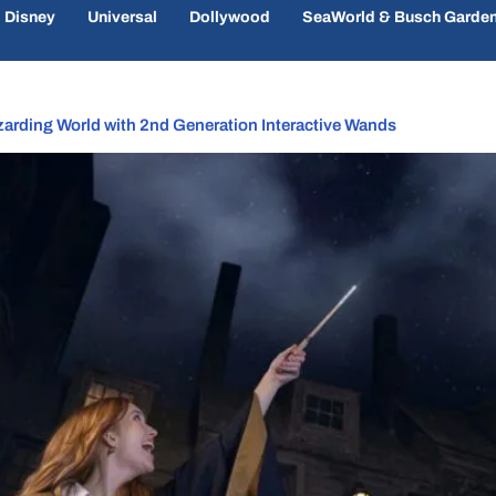
Disney
Universal
Dollywood
SeaWorld & Busch Garde
zarding World with 2nd Generation Interactive Wands