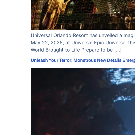
Universal Orlando Resort has unveiled a magic
May 22, 2025, at Universal Epic Universe, this
World Brought to Life Prepare to be […]
Unleash Your Terror: Monstrous New Details Emer