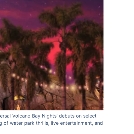
versal Volcano Bay Nights’ debuts on select
 of water park thrills, live entertainment, and