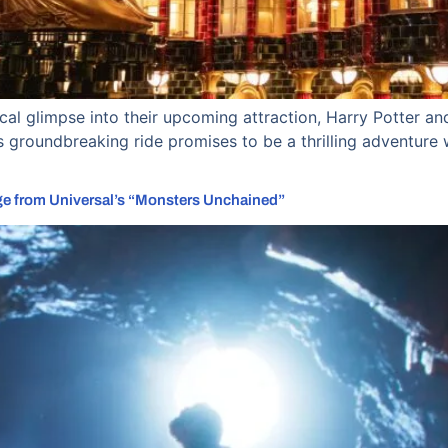
al glimpse into their upcoming attraction, Harry Potter and
 groundbreaking ride promises to be a thrilling adventure wi
ge from Universal’s “Monsters Unchained”