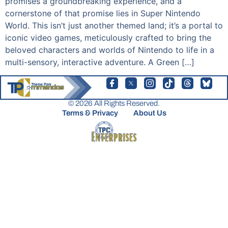
promises a groundbreaking experience, and a
cornerstone of that promise lies in Super Nintendo
World. This isn’t just another themed land; it’s a portal to
iconic video games, meticulously crafted to bring the
beloved characters and worlds of Nintendo to life in a
multi-sensory, interactive adventure. A Green […]
© 2026 All Rights Reserved.
Terms & Privacy
About Us