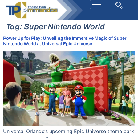
Tag:
Super Nintendo World
Power Up for Play: Unveiling the Immersive Magic of Super
Nintendo World at Universal Epic Universe
Universal Orlando‘s upcoming Epic Universe theme park