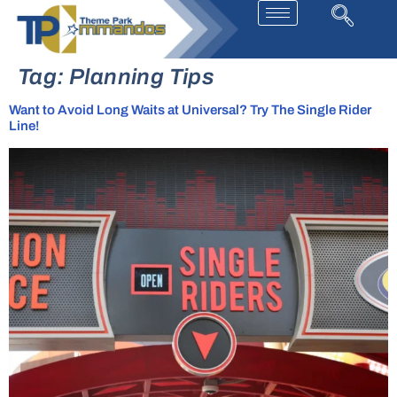
Tag:
Planning Tips
Want to Avoid Long Waits at Universal? Try The Single Rider
Line!