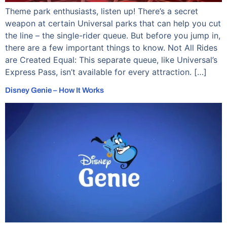
Theme park enthusiasts, listen up! There’s a secret
weapon at certain Universal parks that can help you cut
the line – the single-rider queue. But before you jump in,
there are a few important things to know. Not All Rides
are Created Equal: This separate queue, like Universal’s
Express Pass, isn’t available for every attraction. […]
Disney Genie – How It Works