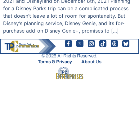
2021 and Disneyland on December 8th, 2021 Planning
for a Disney Parks trip can be a complicated process
that doesn’t leave a lot of room for spontaneity. But
Disney’s planning service, Disney Genie, and its for-
purchase add-on Disney Genie+, promises to […]
© 2026 All Rights Reserved.
Terms & Privacy
About Us