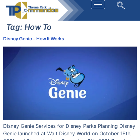
Tag:
How To
Disney Genie – How It Works
Disney Genie Services for Disney Parks Planning Disney
Genie launched at Walt Disney World on October 19th,