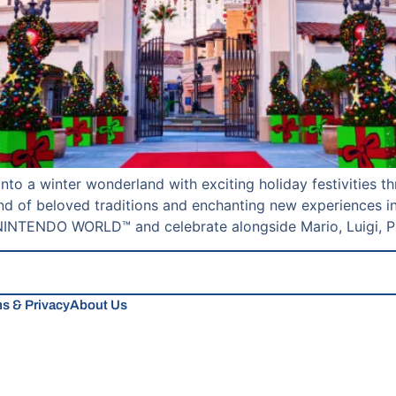
into a winter wonderland with exciting holiday festivities
nd of beloved traditions and enchanting new experiences in
NTENDO WORLD™ and celebrate alongside Mario, Luigi, Pr
s & Privacy
About Us