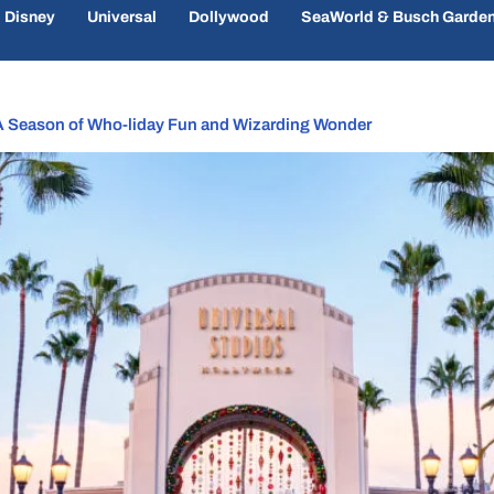
Disney
Universal
Dollywood
SeaWorld & Busch Garde
 A Season of Who-liday Fun and Wizarding Wonder