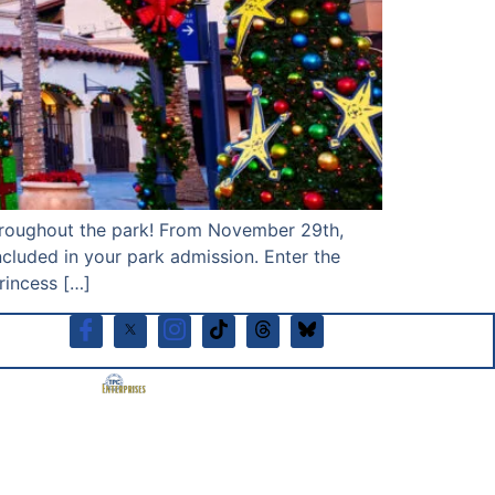
 throughout the park! From November 29th,
cluded in your park admission. Enter the
incess […]