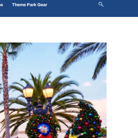
ns
Theme Park Gear