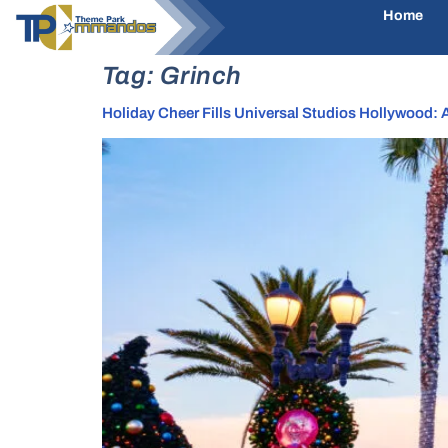
Home
Tag:
Grinch
Holiday Cheer Fills Universal Studios Hollywood: