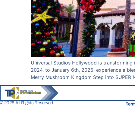
Universal Studios Hollywood is transforming 
2024, to January 6th, 2025, experience a ble
Merry Mushroom Kingdom Step into SUPER NI
© 2026 All Rights Reserved.
Term