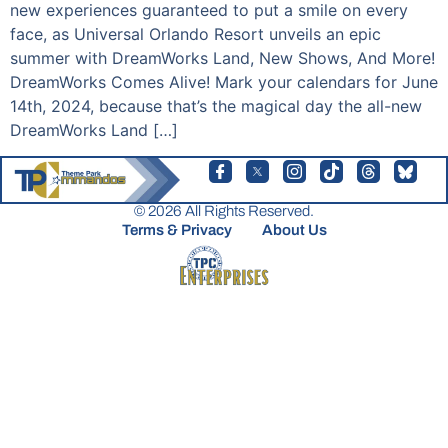
new experiences guaranteed to put a smile on every
face, as Universal Orlando Resort unveils an epic
summer with DreamWorks Land, New Shows, And More!
DreamWorks Comes Alive! Mark your calendars for June
14th, 2024, because that’s the magical day the all-new
DreamWorks Land […]
© 2026 All Rights Reserved.
Terms & Privacy
About Us