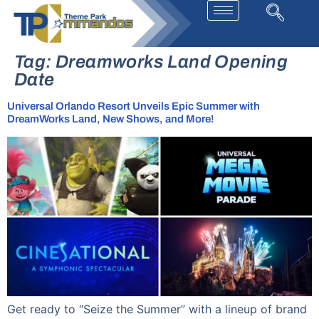
Tag:
Dreamworks Land Opening
Date
Universal Orlando Resort Unveils Epic Summer with
DreamWorks Land, New Shows, and More!
Get ready to “Seize the Summer” with a lineup of brand