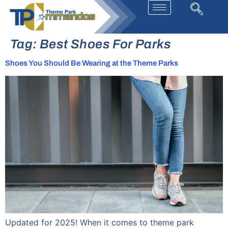
Tag:
Best Shoes For Parks
Shoes You Should Be Wearing at the Theme Parks
Updated for 2025! When it comes to theme park