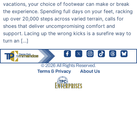
vacations, your choice of footwear can make or break
the experience. Spending full days on your feet, racking
up over 20,000 steps across varied terrain, calls for
shoes that deliver uncompromising comfort and
support. Lacing up the wrong kicks is a surefire way to
turn an […]
© 2026 All Rights Reserved.
Terms & Privacy
About Us