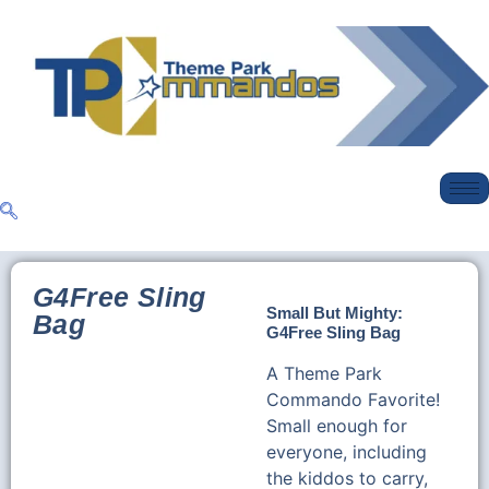
G4Free Sling
Small But Mighty:
Bag
G4Free Sling Bag
A Theme Park
Commando Favorite!
Small enough for
everyone, including
the kiddos to carry,