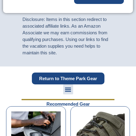
Disclosure: Items in this section redirect to
associated affiliate links. As an Amazon
Associate we may earn commissions from
qualifying purchases. Using our links to find
the vacation supplies you need helps to
maintain this site.
Return to Theme Park Gear
Recommended Gear