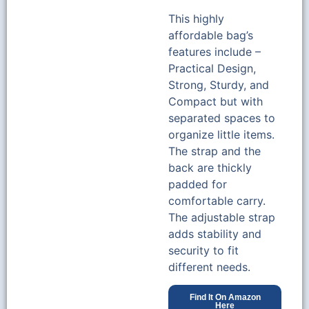
This highly
affordable bag’s
features include –
Practical Design,
Strong, Sturdy, and
Compact but with
separated spaces to
organize little items.
The strap and the
back are thickly
padded for
comfortable carry.
The adjustable strap
adds stability and
security to fit
different needs.
Find It On Amazon
Here