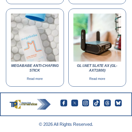
MEGABABE ANTI-CHAFING
GL I.NET SLATE AX (GL-
STICK
AXT1800)
Read more
Read more
© 2026 All Rights Reserved.