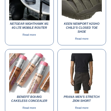
NETGEAR NIGHTHAWK M1
KEEN NEWPORT H2SHO
4G LTE MOBILE ROUTER
CHILD’S CLOSED TOE
SHOE
Read more
Read more
BENEFIT BOI-ING
PRANA MEN’S STRETCH
CAKELESS CONCEALER
ZION SHORT
Read more
Read more