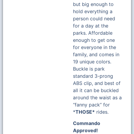
but big enough to
hold everything a
person could need
for a day at the
parks. Affordable
enough to get one
for everyone in the
family, and comes in
19 unique colors.
Buckle is park
standard 3-prong
ABS clip, and best of
all it can be buckled
around the waist as a
“fanny pack” for
*
THOSE*
rides.
Commando
Approved!