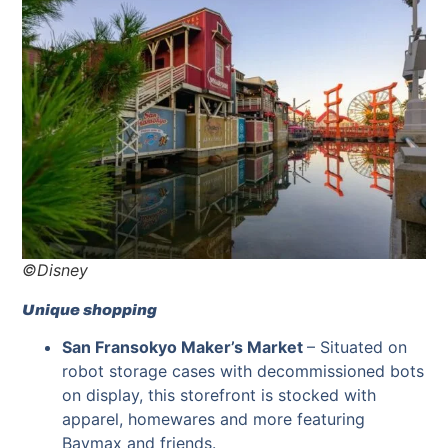
©Disney
Unique shopping
San Fransokyo Maker’s Market
–
Situated on
robot storage cases with decommissioned bots
on display, this storefront is stocked with
apparel, homewares and more featuring
Baymax and friends.