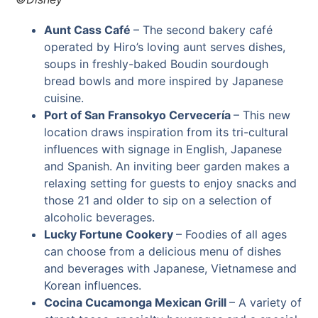
Aunt Cass Café
–
The second bakery café
operated by Hiro’s loving aunt serves dishes,
soups in freshly-baked Boudin sourdough
bread bowls and more inspired by Japanese
cuisine.
Port of San Fransokyo Cervecería
– This new
location draws inspiration from its tri-cultural
influences with signage in English, Japanese
and Spanish. An inviting beer garden makes a
relaxing setting for guests to enjoy snacks and
those 21 and older to sip on a selection of
alcoholic beverages.
Lucky Fortune Cookery
–
Foodies of all ages
can choose from a delicious menu of dishes
and beverages with Japanese, Vietnamese and
Korean influences.
Cocina Cucamonga Mexican Grill
– A variety of