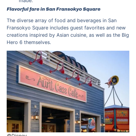
made.
Flavorful fare in San Fransokyo Square
The diverse array of food and beverages in San
Fransokyo Square includes guest favorites and new
creations inspired by Asian cuisine, as well as the Big
Hero 6 themselves.
©Disney