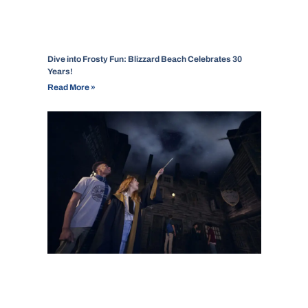
Dive into Frosty Fun: Blizzard Beach Celebrates 30
Years!
Read More »