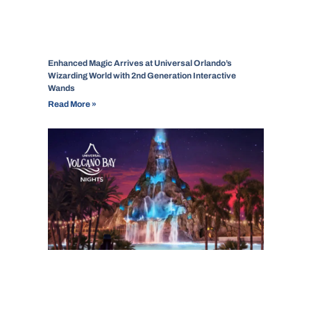
Enhanced Magic Arrives at Universal Orlando’s
Wizarding World with 2nd Generation Interactive
Wands
Read More »