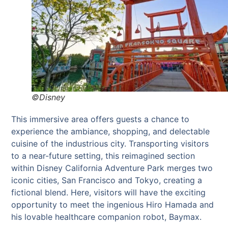
©Disney
This immersive area offers guests a chance to
experience the ambiance, shopping, and delectable
cuisine of the industrious city. Transporting visitors
to a near-future setting, this reimagined section
within Disney California Adventure Park merges two
iconic cities, San Francisco and Tokyo, creating a
fictional blend. Here, visitors will have the exciting
opportunity to meet the ingenious Hiro Hamada and
his lovable healthcare companion robot, Baymax.