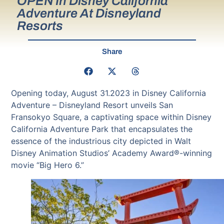
OPEN In Disney California
Adventure At Disneyland
Resorts
Share
Opening today, August 31.2023 in Disney California
Adventure – Disneyland Resort unveils San
Fransokyo Square, a captivating space within Disney
California Adventure Park that encapsulates the
essence of the industrious city depicted in Walt
Disney Animation Studios’ Academy Award®-winning
movie “Big Hero 6.”