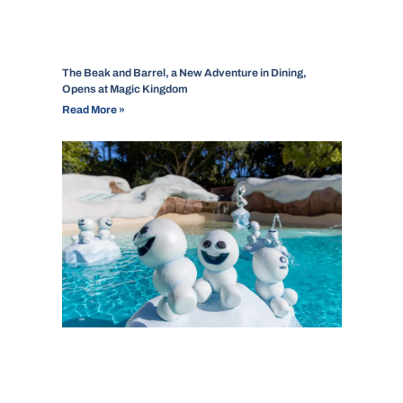
The Beak and Barrel, a New Adventure in Dining,
Opens at Magic Kingdom
Read More »