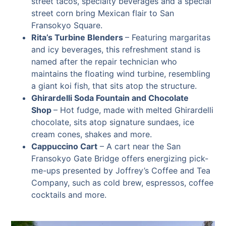
street tacos, specialty beverages and a special
street corn bring Mexican flair to San
Fransokyo Square.
Rita’s Turbine Blenders
–
Featuring margaritas
and icy beverages, this refreshment stand is
named after the repair technician who
maintains the floating wind turbine, resembling
a giant koi fish, that sits atop the structure.
Ghirardelli Soda Fountain and Chocolate
Shop
– Hot fudge, made with melted Ghirardelli
chocolate, sits atop signature sundaes, ice
cream cones, shakes and more.
Cappuccino Cart
–
A cart near the San
Fransokyo Gate Bridge offers energizing pick-
me-ups presented by Joffrey’s Coffee and Tea
Company, such as cold brew, espressos, coffee
cocktails and more.