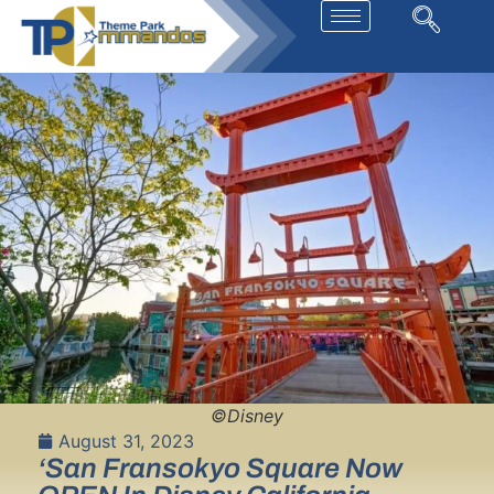
©Disney
August 31, 2023
‘San Fransokyo Square Now