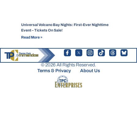
Universal Volcano Bay Nights: First-Ever Nighttime
Event – Tickets On Sale!
Read More »
© 2026 All Rights Reserved.
Terms & Privacy
About Us