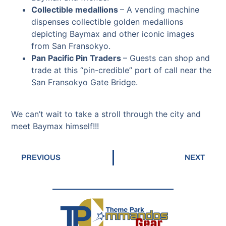
Collectible medallions
– A vending machine
dispenses collectible golden medallions
depicting Baymax and other iconic images
from San Fransokyo.
Pan Pacific Pin Traders
–
Guests can shop and
trade at this “pin-credible” port of call near the
San Fransokyo Gate Bridge.
We can’t wait to take a stroll through the city and
meet Baymax himself!!!
PREVIOUS
NEXT