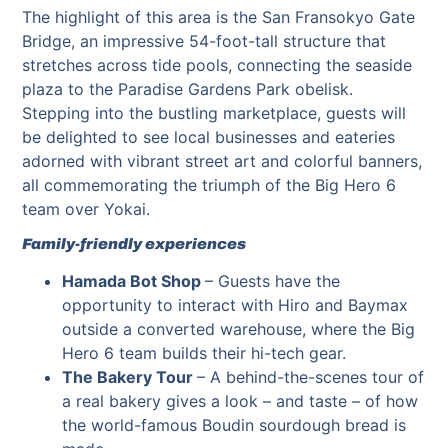
The highlight of this area is the San Fransokyo Gate
Bridge, an impressive 54-foot-tall structure that
stretches across tide pools, connecting the seaside
plaza to the Paradise Gardens Park obelisk.
Stepping into the bustling marketplace, guests will
be delighted to see local businesses and eateries
adorned with vibrant street art and colorful banners,
all commemorating the triumph of the Big Hero 6
team over Yokai.
Family-friendly experiences
Hamada Bot Shop
– Guests have the
opportunity to interact with Hiro and Baymax
outside a converted warehouse, where the Big
Hero 6 team builds their hi-tech gear.
The Bakery Tour
– A behind-the-scenes tour of
a real bakery gives a look – and taste – of how
the world-famous Boudin sourdough bread is