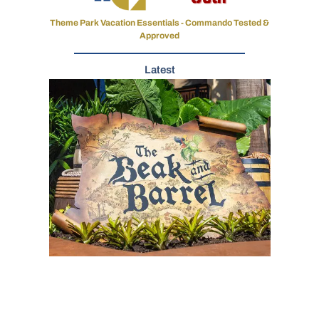
Theme Park Vacation Essentials - Commando Tested &
Approved
Latest