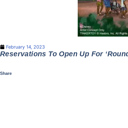
February 14, 2023
Reservations To Open Up For ‘Roun
Share