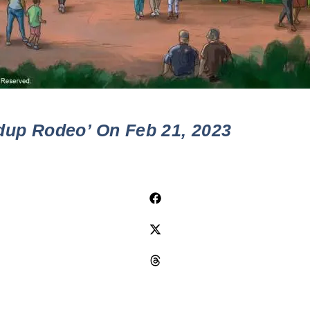
dup Rodeo’ On Feb 21, 2023