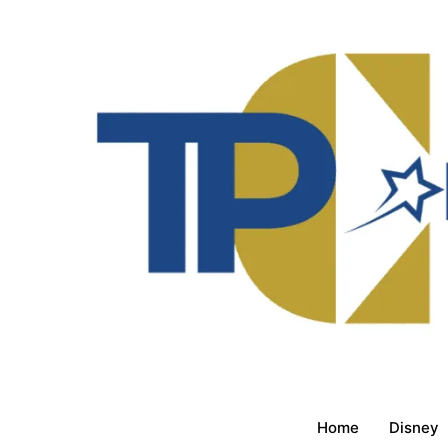
Home
Disney