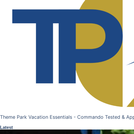
Theme Park Vacation Essentials - Commando Tested & Ap
Latest