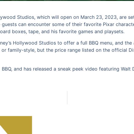
ywood Studios, which will open on March 23, 2023, are se
e guests can encounter some of their favorite Pixar charact
oard boxes, tape, and his favorite games and playsets.
sney’s Hollywood Studios to offer a full BBQ menu, and the 
e or family-style, but the price range listed on the official
 BBQ, and has released a sneak peek video featuring Walt D