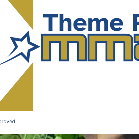
proved