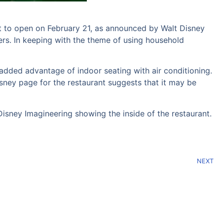
t to open on February 21, as announced by Walt Disney
ers. In keeping with the theme of using household
added advantage of indoor seating with air conditioning.
 Disney page for the restaurant suggests that it may be
isney Imagineering showing the inside of the restaurant.
NEXT