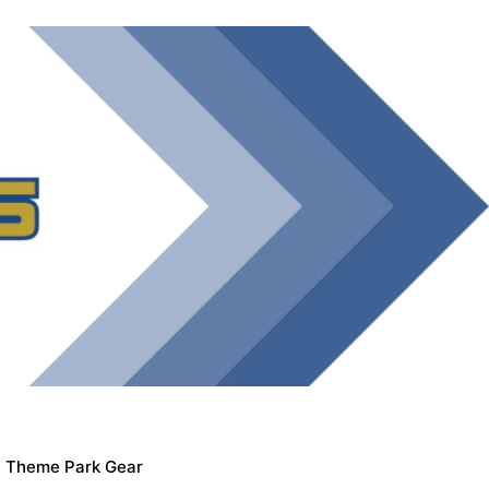
Theme Park Gear