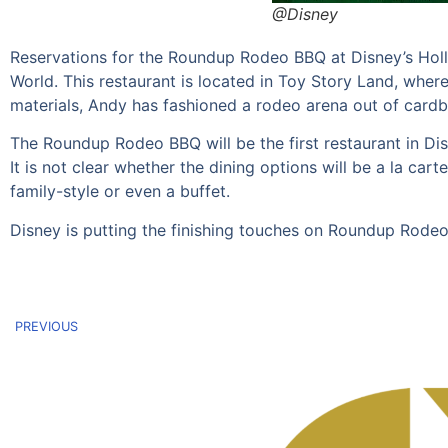
@Disney
Reservations for the Roundup Rodeo BBQ at Disney’s Holl
World. This restaurant is located in Toy Story Land, wher
materials, Andy has fashioned a rodeo arena out of cardb
The Roundup Rodeo BBQ will be the first restaurant in Di
It is not clear whether the dining options will be a la cart
family-style or even a buffet.
Disney is putting the finishing touches on Roundup Rodeo
PREVIOUS