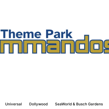
Universal
Dollywood
SeaWorld & Busch Gardens