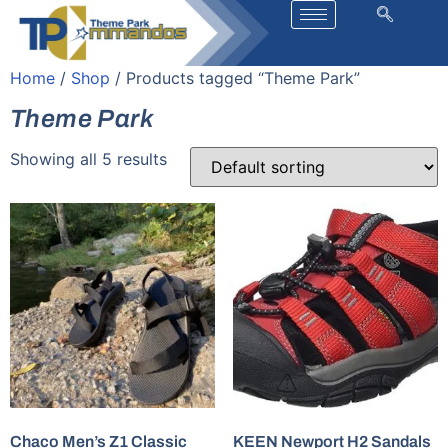
Home
/
Shop
/ Products tagged “Theme Park”
Theme Park
Showing all 5 results
Chaco Men’s Z1 Classic
KEEN Newport H2 Sandals