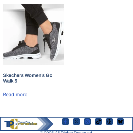
Skechers Women’s Go
Walk 5
Read more