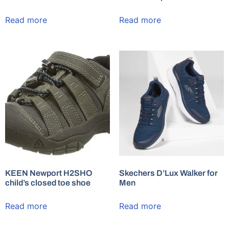
Read more
Read more
KEEN Newport H2SHO
Skechers D’Lux Walker for
child’s closed toe shoe
Men
Read more
Read more