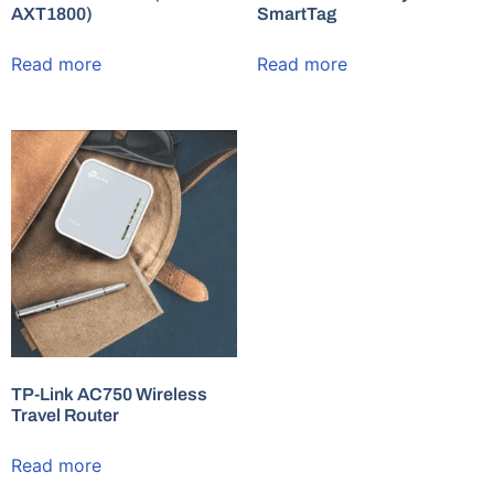
AXT1800)
SmartTag
Read more
Read more
TP-Link AC750 Wireless
Travel Router
Read more