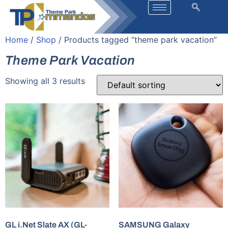
Home
/
Shop
/ Products tagged “theme park vacation”
Theme Park Vacation
Showing all 3 results
GL i.Net Slate AX (GL-
SAMSUNG Galaxy