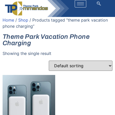
Home
/
Shop
/ Products tagged “theme park vacation
phone charging”
Theme Park Vacation Phone
Charging
Showing the single result