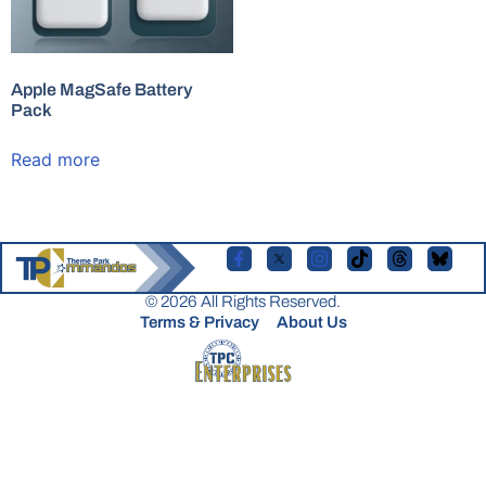
Apple MagSafe Battery
Pack
Read more
© 2026 All Rights Reserved.
Terms & Privacy
About Us