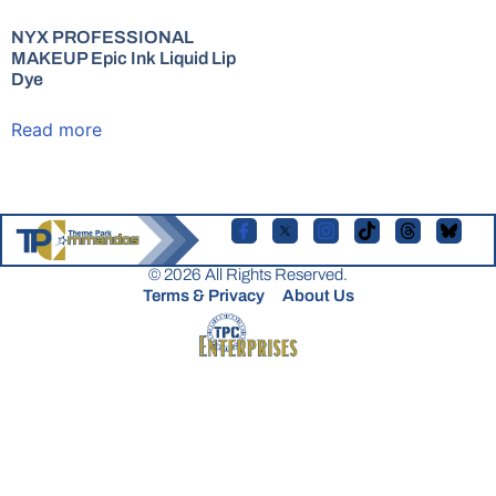
NYX PROFESSIONAL
MAKEUP Epic Ink Liquid Lip
Dye
Read more
© 2026 All Rights Reserved.
Terms & Privacy
About Us