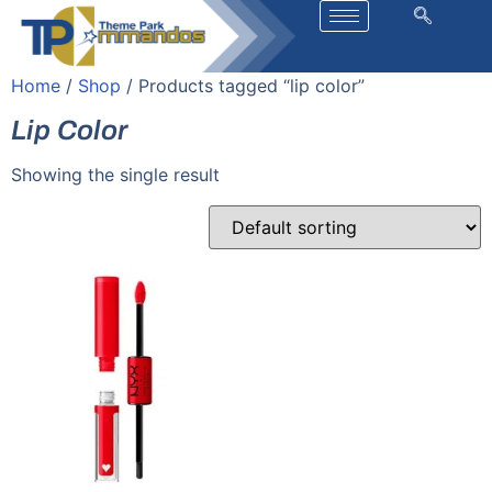
Home
/
Shop
/ Products tagged “lip color”
Lip Color
Showing the single result