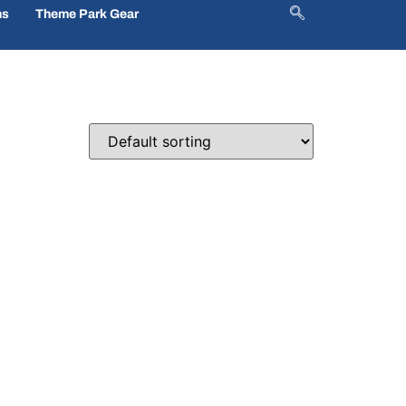
ns
Theme Park Gear