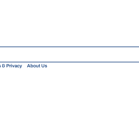
 & Privacy
About Us