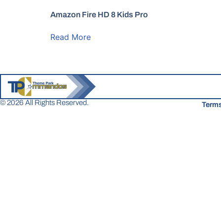
Amazon Fire HD 8 Kids Pro
Read More
© 2026 All Rights Reserved.
Terms