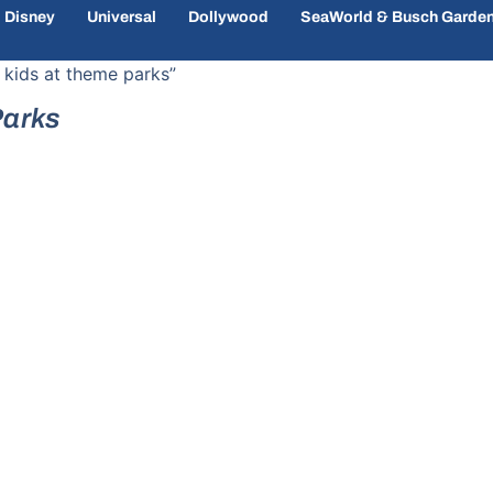
Disney
Universal
Dollywood
SeaWorld & Busch Garde
 kids at theme parks”
Parks