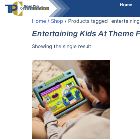
Home
Home
/
Shop
/ Products tagged “entertaining
Entertaining Kids At Theme 
Showing the single result