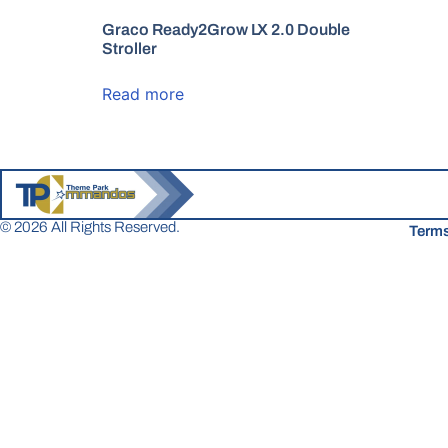
Graco Ready2Grow LX 2.0 Double
Stroller
Read more
© 2026 All Rights Reserved.
Terms