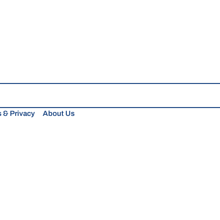
 & Privacy
About Us