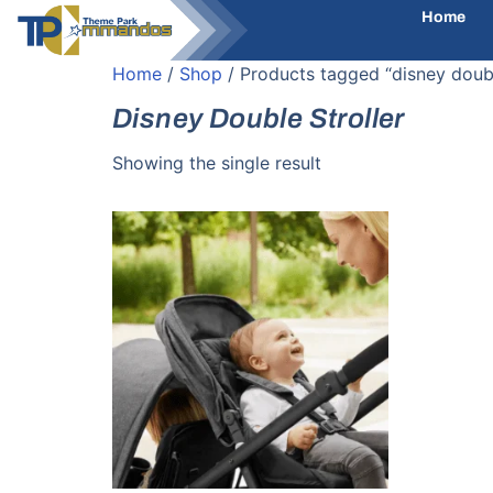
Home
Home
/
Shop
/ Products tagged “disney doubl
Disney Double Stroller
Showing the single result