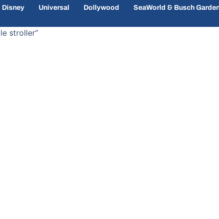
Disney
Universal
Dollywood
SeaWorld & Busch Garde
e stroller”