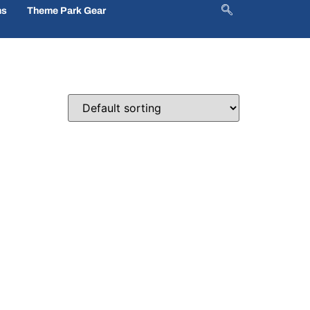
ns
Theme Park Gear