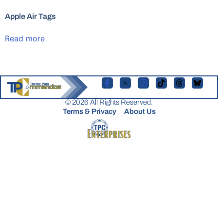
Apple Air Tags
Read more
© 2026 All Rights Reserved.
Terms & Privacy
About Us