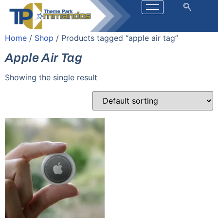
Home
/
Shop
/ Products tagged “apple air tag”
Apple Air Tag
Showing the single result