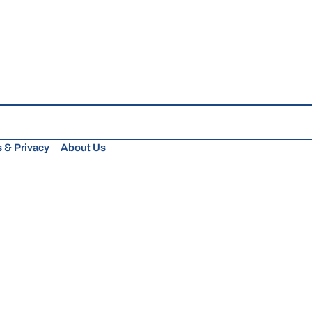
 & Privacy
About Us