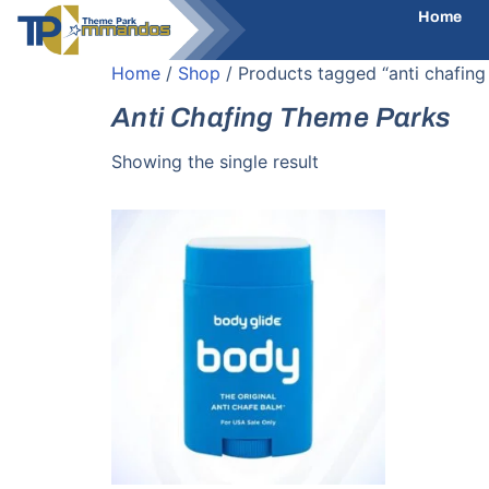
Home
Home
/
Shop
/ Products tagged “anti chafing
Anti Chafing Theme Parks
Showing the single result