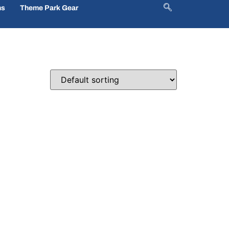
ns
Theme Park Gear