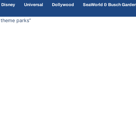
Disney
Universal
Dollywood
SeaWorld & Busch Garde
 theme parks”