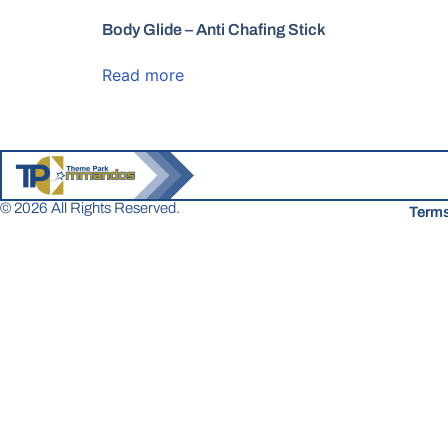
Body Glide – Anti Chafing Stick
Read more
© 2026 All Rights Reserved.
Terms