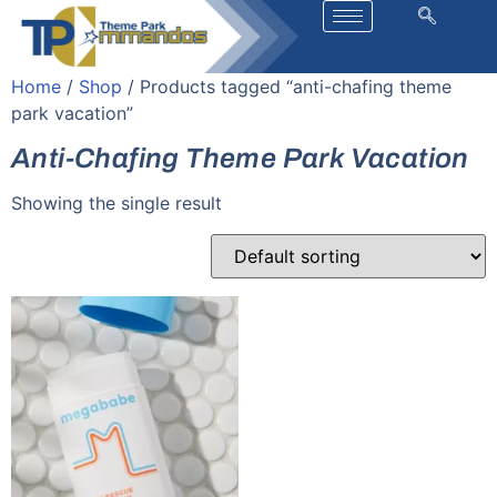
Home
/
Shop
/ Products tagged “anti-chafing theme
park vacation”
Anti-Chafing Theme Park Vacation
Showing the single result