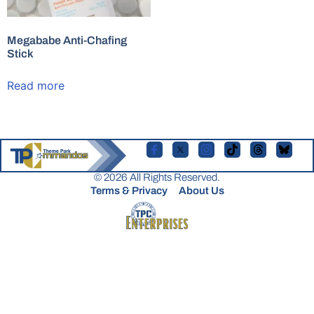
Megababe Anti-Chafing
Stick
Read more
© 2026 All Rights Reserved.
Terms & Privacy
About Us