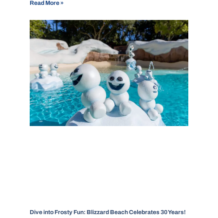
Read More »
Dive into Frosty Fun: Blizzard Beach Celebrates 30 Years!