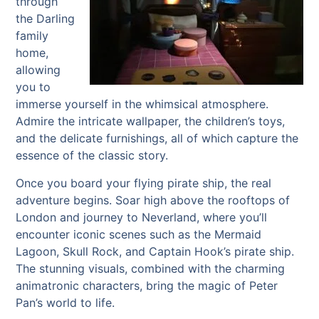
through
the Darling
family
home,
allowing
you to
immerse yourself in the whimsical atmosphere.
Admire the intricate wallpaper, the children’s toys,
and the delicate furnishings, all of which capture the
essence of the classic story.
Once you board your flying pirate ship, the real
adventure begins. Soar high above the rooftops of
London and journey to Neverland, where you’ll
encounter iconic scenes such as the Mermaid
Lagoon, Skull Rock, and Captain Hook’s pirate ship.
The stunning visuals, combined with the charming
animatronic characters, bring the magic of Peter
Pan’s world to life.