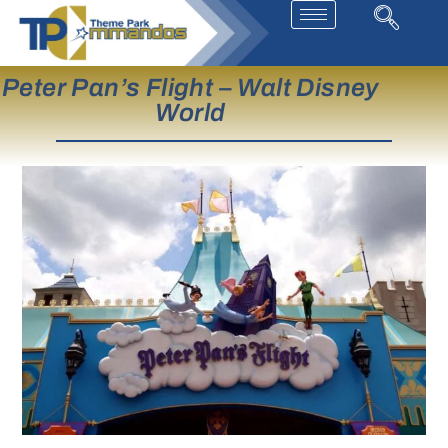
Peter Pan’s Flight – Walt Disney
World