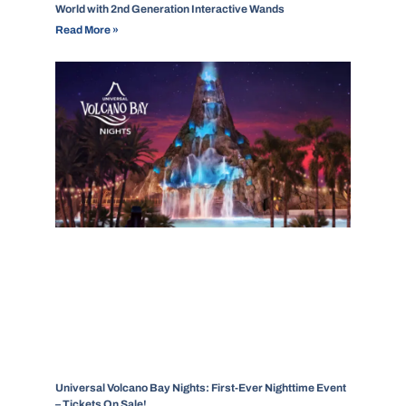
World with 2nd Generation Interactive Wands
Read More »
Universal Volcano Bay Nights: First-Ever Nighttime Event
– Tickets On Sale!