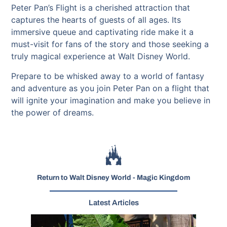
Peter Pan’s Flight is a cherished attraction that
captures the hearts of guests of all ages. Its
immersive queue and captivating ride make it a
must-visit for fans of the story and those seeking a
truly magical experience at Walt Disney World.
Prepare to be whisked away to a world of fantasy
and adventure as you join Peter Pan on a flight that
will ignite your imagination and make you believe in
the power of dreams.
Return to Walt Disney World - Magic Kingdom
Latest Articles