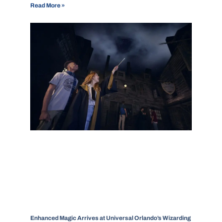
Read More »
Enhanced Magic Arrives at Universal Orlando’s Wizarding