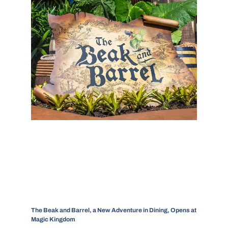
The Beak and Barrel, a New Adventure in Dining, Opens at
Magic Kingdom