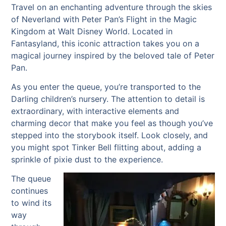
Travel on an enchanting adventure through the skies
of Neverland with Peter Pan’s Flight in the Magic
Kingdom at Walt Disney World. Located in
Fantasyland, this iconic attraction takes you on a
magical journey inspired by the beloved tale of Peter
Pan.
As you enter the queue, you’re transported to the
Darling children’s nursery. The attention to detail is
extraordinary, with interactive elements and
charming decor that make you feel as though you’ve
stepped into the storybook itself. Look closely, and
you might spot Tinker Bell flitting about, adding a
sprinkle of pixie dust to the experience.
The queue
continues
to wind its
way