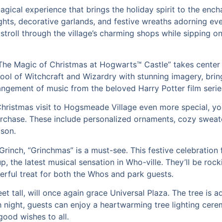
agical experience that brings the holiday spirit to the ench
hts, decorative garlands, and festive wreaths adorning ever
stroll through the village’s charming shops while sipping on
 “The Magic of Christmas at Hogwarts™ Castle” takes center 
l of Witchcraft and Wizardry with stunning imagery, bring
rangement of music from the beloved Harry Potter film serie
ristmas visit to Hogsmeade Village even more special, you
urchase. These include personalized ornaments, cozy sweate
ason.
 Grinch, “Grinchmas” is a must-see. This festive celebrati
 the latest musical sensation in Who-ville. They’ll be rocki
erful treat for both the Whos and park guests.
et tall, will once again grace Universal Plaza. The tree is 
 night, guests can enjoy a heartwarming tree lighting cer
good wishes to all.