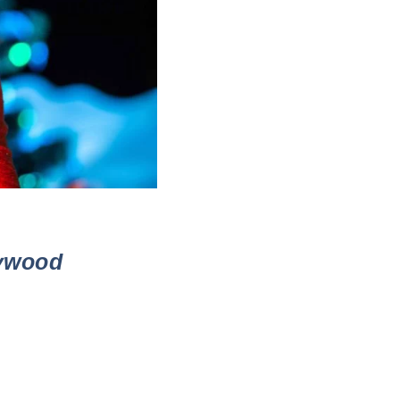
lywood