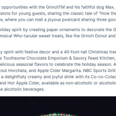
to opportunities with the GrinchTM and his faithful dog Max
ions for young guests, sharing the classic tale of “How th
fice, where you can mail a joyous postcard sharing three go
holiday spirit by creating paper ornaments to decorate the 
imsical Who-tacular sweet treats, like the Grinch Donut and
ay spirit with festive decor and a 40-foot-tall Christmas t
The Toothsome Chocolate Emporium & Savory Feast Kitchen, a
elicious seasonal flavors to celebrate the holiday season. 
stnut Horchata, and Apple Cider Margarita. NBC Sports Grill
 a delightfully creamy and joyful drink with its Co-co-Colad
 and Hot Apple Cider, available as non-alcoholic or alcohol
e alcoholic beverages.