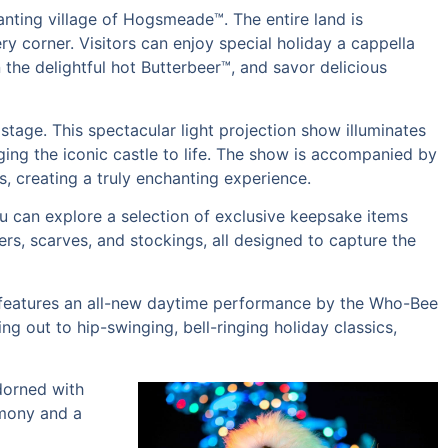
anting village of Hogsmeade™. The entire land is
y corner. Visitors can enjoy special holiday a cappella
 the delightful hot Butterbeer™, and savor delicious
stage. This spectacular light projection show illuminates
ing the iconic castle to life. The show is accompanied by
s, creating a truly enchanting experience.
 can explore a selection of exclusive keepsake items
rs, scarves, and stockings, all designed to capture the
on features an all-new daytime performance by the Who-Bee
ng out to hip-swinging, bell-ringing holiday classics,
adorned with
emony and a