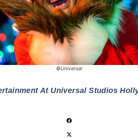
©Universal
ertainment At Universal Studios Hol