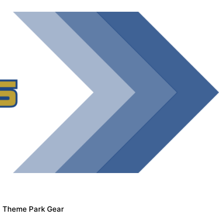
Theme Park Gear