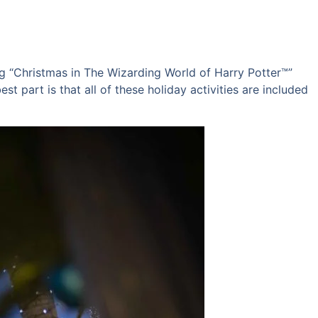
ng “Christmas in The Wizarding World of Harry Potter™”
t part is that all of these holiday activities are included