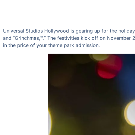
Universal Studios Hollywood is gearing up for the holiday
and “Grinchmas,™.” The festivities kick off on November 24,
in the price of your theme park admission.