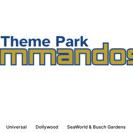
Universal
Dollywood
SeaWorld & Busch Gardens