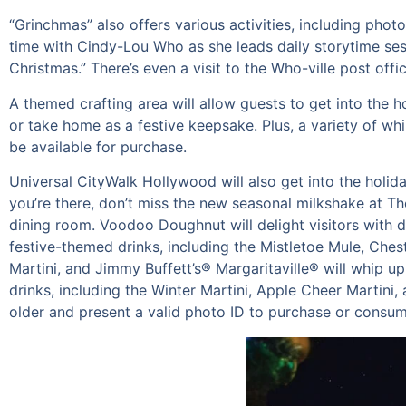
“Grinchmas” also offers various activities, including pho
time with Cindy-Lou Who as she leads daily storytime sess
Christmas.” There’s even a visit to the Who-ville post of
A themed crafting area will allow guests to get into the 
or take home as a festive keepsake. Plus, a variety of wh
be available for purchase.
Universal CityWalk Hollywood will also get into the holid
you’re there, don’t miss the new seasonal milkshake at 
dining room. Voodoo Doughnut will delight visitors with d
festive-themed drinks, including the Mistletoe Mule, Che
Martini, and Jimmy Buffett’s® Margaritaville® will whip up
drinks, including the Winter Martini, Apple Cheer Martini,
older and present a valid photo ID to purchase or consum