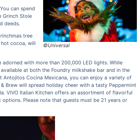
. You can spend
e Grinch Stole
od deeds.
Grinchmas tree
 hot cocoa, will
©Universal
ree adorned with more than 200,000 LED lights. While
vailable at both the Foundry milkshake bar and in the
At Antojitos Cocina Mexicana, you can enjoy a variety of
 & Brew will spread holiday cheer with a tasty Peppermint
a. VIVO Italian Kitchen offers an assortment of flavorful
ic options. Please note that guests must be 21 years or