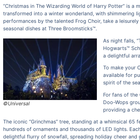
“Christmas in The Wizarding World of Harry Potter” is a m
transformed into a winter wonderland, with shimmering lig
performances by the talented Frog Choir, take a leisurely 
seasonal dishes at Three Broomsticks™.
As night falls,
Hogwarts™ Schoo
a delightful ar
To make your Ch
available for p
spirit of the se
For fans of the
Doo-Wops group,
©Universal
providing a che
The iconic “Grinchmas” tree, standing at a whimsical 65 fe
hundreds of ornaments and thousands of LED lights. Each
delightful flurry of snowfall, spreading holiday cheer and 