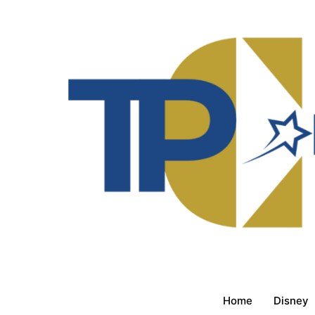
Home
Disney