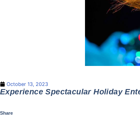
October 13, 2023
Experience Spectacular Holiday Ent
Share