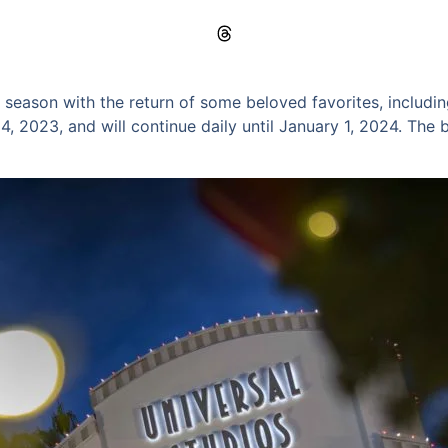
 season with the return of some beloved favorites, includi
 2023, and will continue daily until January 1, 2024. The bes