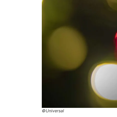
©Universal