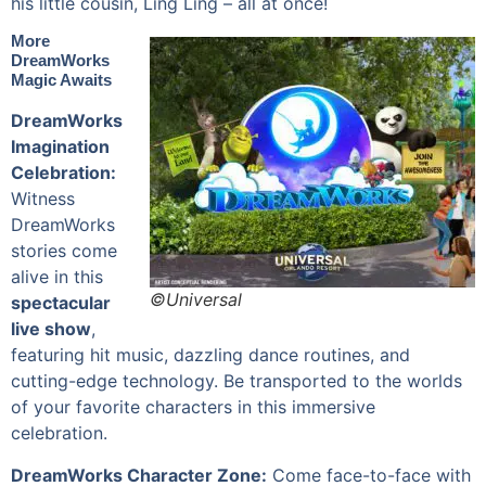
his little cousin, Ling Ling – all at once!
More
DreamWorks
Magic Awaits
DreamWorks
Imagination
Celebration:
Witness
DreamWorks
stories come
alive in this
©Universal
spectacular
live show
,
featuring hit music, dazzling dance routines, and
cutting-edge technology. Be transported to the worlds
of your favorite characters in this immersive
celebration.
DreamWorks Character Zone:
Come face-to-face with