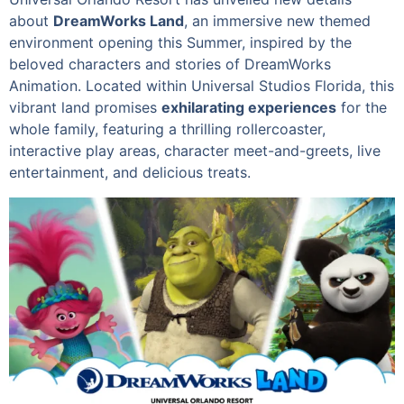
about
DreamWorks Land
, an immersive new themed
environment opening this Summer, inspired by the
beloved characters and stories of DreamWorks
Animation. Located within Universal Studios Florida, this
vibrant land promises
exhilarating experiences
for the
whole family, featuring a thrilling rollercoaster,
interactive play areas, character meet-and-greets, live
entertainment, and delicious treats.