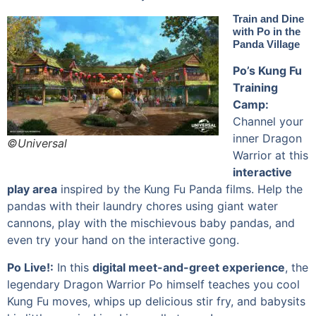
Train and Dine
with Po in the
Panda Village
Po’s Kung Fu
Training
Camp:
Channel your
inner Dragon
©Universal
Warrior at this
interactive
play area
inspired by the Kung Fu Panda films. Help the
pandas with their laundry chores using giant water
cannons, play with the mischievous baby pandas, and
even try your hand on the interactive gong.
Po Live!:
In this
digital meet-and-greet experience
, the
legendary Dragon Warrior Po himself teaches you cool
Kung Fu moves, whips up delicious stir fry, and babysits