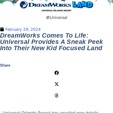
©Universal
February 29, 2024
DreamWorks Comes To Life:
Universal Provides A Sneak Peek
Into Their New Kid Focused Land
Share
Universal Orlando Resort has unveiled new details