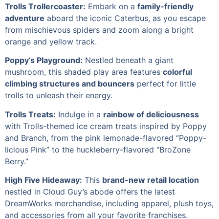
Trolls Trollercoaster:
Embark on a
family-friendly
adventure
aboard the iconic Caterbus, as you escape
from mischievous spiders and zoom along a bright
orange and yellow track.
Poppy’s Playground:
Nestled beneath a giant
mushroom, this shaded play area features
colorful
climbing structures and bouncers
perfect for little
trolls to unleash their energy.
Trolls Treats:
Indulge in a
rainbow of deliciousness
with Trolls-themed ice cream treats inspired by Poppy
and Branch, from the pink lemonade-flavored “Poppy-
licious Pink” to the huckleberry-flavored “BroZone
Berry.”
High Five Hideaway:
This
brand-new retail location
nestled in Cloud Guy’s abode offers the latest
DreamWorks merchandise, including apparel, plush toys,
and accessories from all your favorite franchises.