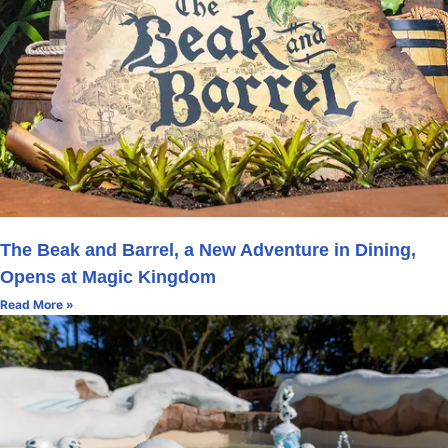
The Beak and Barrel, a New Adventure in Dining,
Opens at Magic Kingdom
Read More »