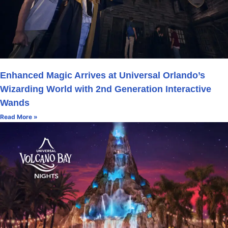
Enhanced Magic Arrives at Universal Orlando’s
Wizarding World with 2nd Generation Interactive
Wands
Read More »