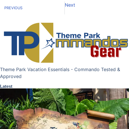
Next
PREVIOUS
Theme Park Vacation Essentials - Commando Tested &
Approved
Latest