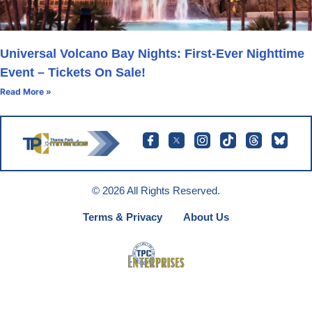
Universal Volcano Bay Nights: First-Ever Nighttime
Event – Tickets On Sale!
Read More »
© 2026 All Rights Reserved.
Terms & Privacy
About Us