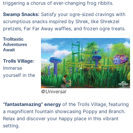
triggering a chorus of ever-changing frog ribbits.
Swamp Snacks:
Satisfy your ogre-sized cravings with
scrumptious snacks inspired by Shrek, like Shrekzel
pretzels, Far Far Away waffles, and frozen ogre treats.
Trolltastic
Adventures
Await
Trolls Village:
Immerse
yourself in the
©Universal
“fantastamazing” energy
of the Trolls Village, featuring
a magnificent fountain showcasing Poppy and Branch.
Relax and discover your happy place in this vibrant
setting.