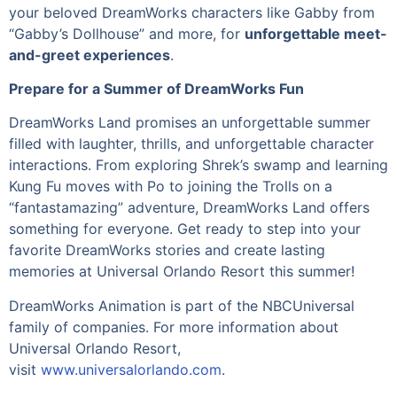
your beloved DreamWorks characters like Gabby from
“Gabby’s Dollhouse” and more, for
unforgettable meet-
and-greet experiences
.
Prepare for a Summer of DreamWorks Fun
DreamWorks Land promises an unforgettable summer
filled with laughter, thrills, and unforgettable character
interactions. From exploring Shrek’s swamp and learning
Kung Fu moves with Po to joining the Trolls on a
“fantastamazing” adventure, DreamWorks Land offers
something for everyone. Get ready to step into your
favorite DreamWorks stories and create lasting
memories at Universal Orlando Resort this summer!
DreamWorks Animation is part of the NBCUniversal
family of companies. For more information about
Universal Orlando Resort,
visit
www.universalorlando.com
.