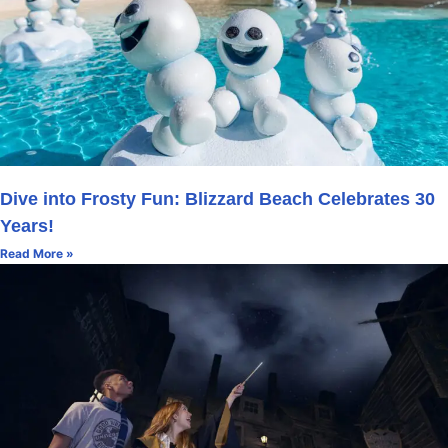
Dive into Frosty Fun: Blizzard Beach Celebrates 30
Years!
Read More »