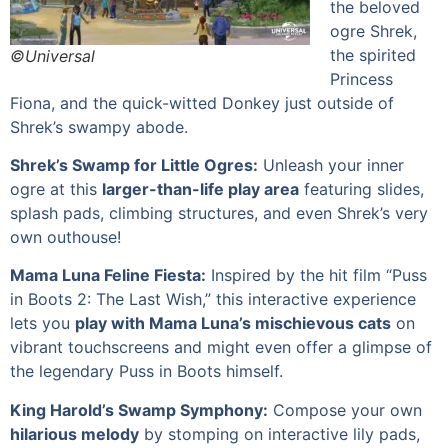
the beloved
ogre Shrek,
the spirited
©Universal
Princess
Fiona, and the quick-witted Donkey just outside of
Shrek’s swampy abode.
Shrek’s Swamp for Little Ogres:
Unleash your inner
ogre at this
larger-than-life play area
featuring slides,
splash pads, climbing structures, and even Shrek’s very
own outhouse!
Mama Luna Feline Fiesta:
Inspired by the hit film “Puss
in Boots 2: The Last Wish,” this interactive experience
lets you
play with Mama Luna’s mischievous cats
on
vibrant touchscreens and might even offer a glimpse of
the legendary Puss in Boots himself.
King Harold’s Swamp Symphony:
Compose your own
hilarious melody
by stomping on interactive lily pads,