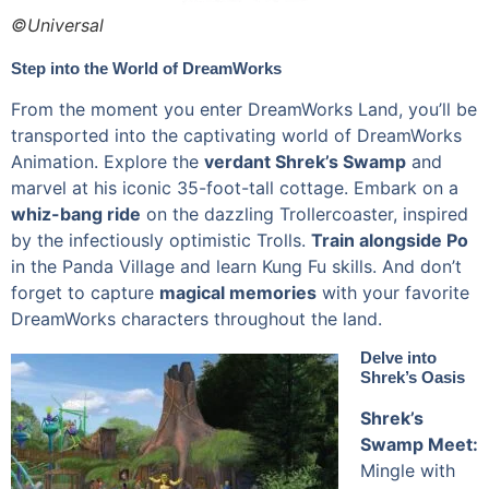
©Universal
Step into the World of DreamWorks
From the moment you enter DreamWorks Land, you’ll be
transported into the captivating world of DreamWorks
Animation. Explore the
verdant Shrek’s Swamp
and
marvel at his iconic 35-foot-tall cottage. Embark on a
whiz-bang ride
on the dazzling Trollercoaster, inspired
by the infectiously optimistic Trolls.
Train alongside Po
in the Panda Village and learn Kung Fu skills. And don’t
forget to capture
magical memories
with your favorite
DreamWorks characters throughout the land.
Delve into
Shrek’s Oasis
Shrek’s
Swamp Meet:
Mingle with