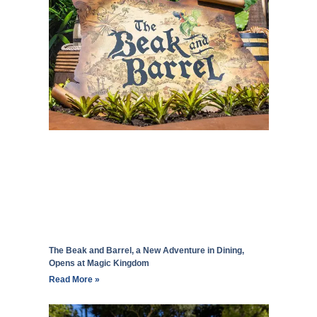
The Beak and Barrel, a New Adventure in Dining,
Opens at Magic Kingdom
Read More »