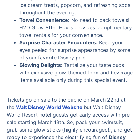
ice cream treats, popcorn, and refreshing soda
throughout the evening.
Towel Convenience:
No need to pack towels!
H2O Glow After Hours provides complimentary
towel rentals for your convenience.
Surprise Character Encounters:
Keep your
eyes peeled for surprise appearances by some
of your favorite Disney pals!
Glowing Delights:
Tantalize your taste buds
with exclusive glow-themed food and beverage
items available only during this special event.
Tickets go on sale to the public on March 22nd at
the
Walt Disney World Website
but Walt Disney
World Resort hotel guests get early access with pre-
sale starting March 19th. So, pack your swimsuit,
grab some glow sticks (highly encouraged!), and get
ready to experience the electrifying fun of
Disney