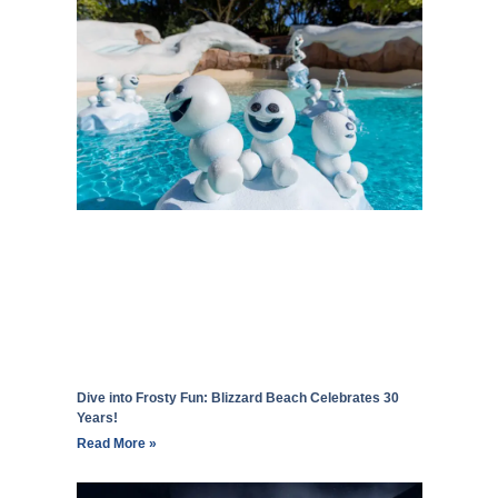
Dive into Frosty Fun: Blizzard Beach Celebrates 30
Years!
Read More »