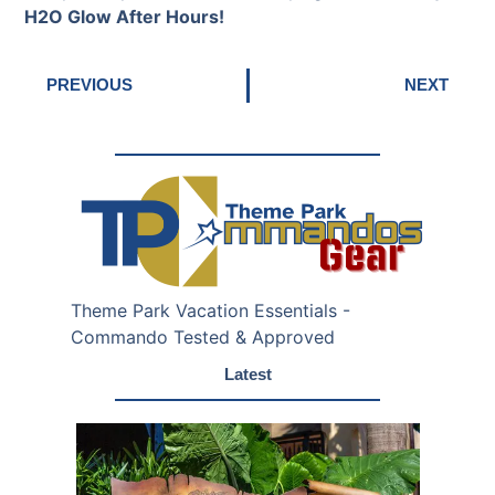
H2O Glow After Hours!
PREVIOUS
NEXT
Theme Park Vacation Essentials -
Commando Tested & Approved
Latest