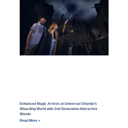
Enhanced Magic Arrives at Universal Orlando’s
Wizarding World with 2nd Generation Interactive
Wands
Read More »