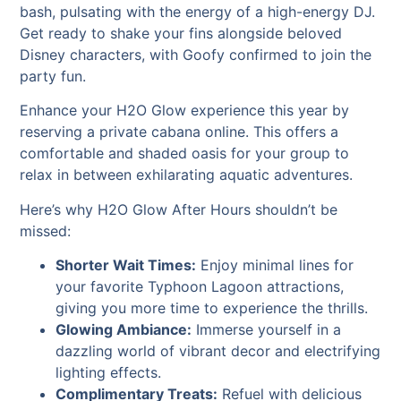
bash, pulsating with the energy of a high-energy DJ.
Get ready to shake your fins alongside beloved
Disney characters, with Goofy confirmed to join the
party fun.
Enhance your H2O Glow experience this year by
reserving a private cabana online. This offers a
comfortable and shaded oasis for your group to
relax in between exhilarating aquatic adventures.
Here’s why H2O Glow After Hours shouldn’t be
missed:
Shorter Wait Times:
Enjoy minimal lines for
your favorite Typhoon Lagoon attractions,
giving you more time to experience the thrills.
Glowing Ambiance:
Immerse yourself in a
dazzling world of vibrant decor and electrifying
lighting effects.
Complimentary Treats:
Refuel with delicious