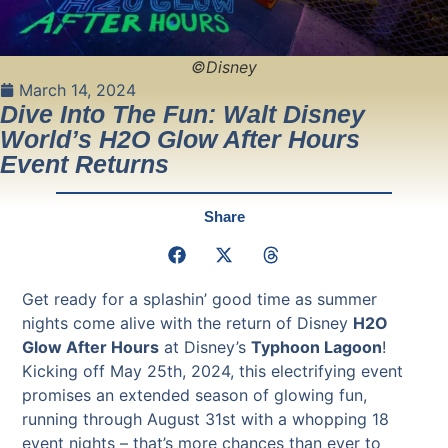
©Disney
March 14, 2024
Dive Into The Fun: Walt Disney
World’s H2O Glow After Hours
Event Returns
Share
Get ready for a splashin’ good time as summer
nights come alive with the return of Disney
H2O
Glow After Hours
at Disney’s
Typhoon Lagoon
!
Kicking off May 25th, 2024, this electrifying event
promises an extended season of glowing fun,
running through August 31st with a whopping 18
event nights – that’s more chances than ever to