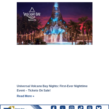
Universal Volcano Bay Nights: First-Ever Nighttime
Event – Tickets On Sale!
Read More »