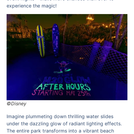
experience the magic!
©Disney
Imagine plummeting down thrilling water slides
under the dazzling glow of radiant lighting effects.
The entire park transforms into a vibrant beach