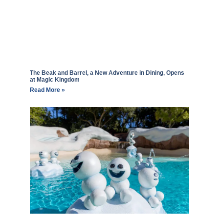
The Beak and Barrel, a New Adventure in Dining, Opens
at Magic Kingdom
Read More »