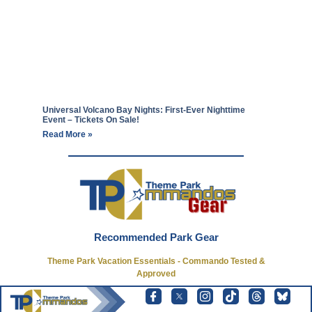
Universal Volcano Bay Nights: First-Ever Nighttime
Event – Tickets On Sale!
Read More »
Recommended Park Gear
Theme Park Vacation Essentials - Commando Tested &
Approved