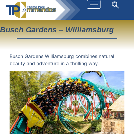
Busch Gardens – Williamsburg
Busch Gardens Williamsburg combines natural
beauty and adventure in a thrilling way.