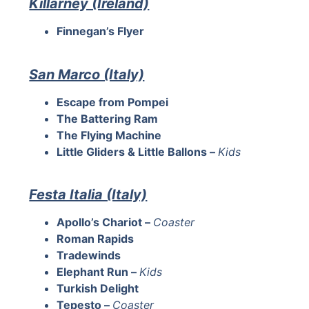
Killarney (Ireland)
Finnegan’s Flyer
San Marco (Italy)
Escape from Pompei
The Battering Ram
The Flying Machine
Little Gliders & Little Ballons –
Kids
Festa Italia (Italy)
Apollo’s Chariot –
Coaster
Roman Rapids
Tradewinds
Elephant Run –
Kids
Turkish Delight
Tepesto –
Coaster