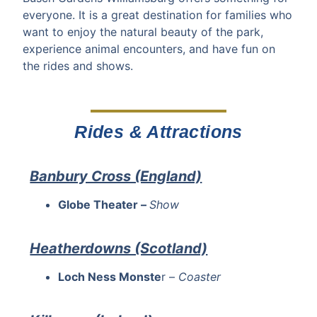
everyone. It is a great destination for families who
want to enjoy the natural beauty of the park,
experience animal encounters, and have fun on
the rides and shows.
Rides & Attractions
Banbury Cross (England)
Globe Theater –
Show
Heatherdowns (Scotland)
Loch Ness Monste
r –
Coaster