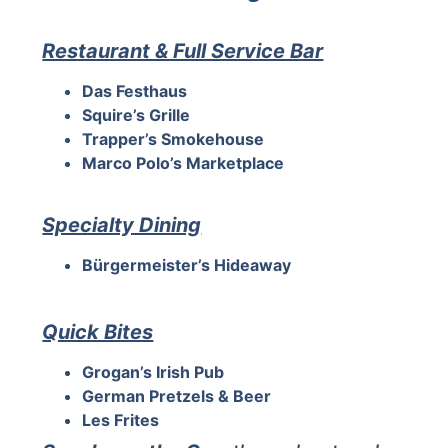
Restaurant & Full Service Bar
Das Festhaus
Squire’s Grille
Trapper’s Smokehouse
Marco Polo’s Marketplace
Specialty Dining
Bürgermeister’s Hideaway
Quick Bites
Grogan’s Irish Pub
German Pretzels & Beer
Les Frites