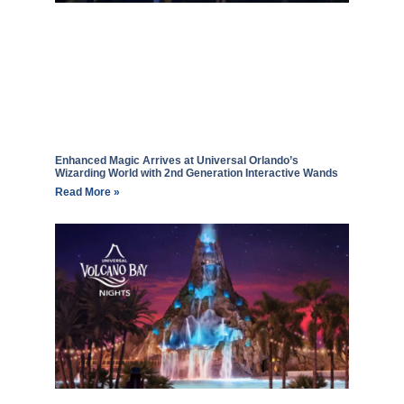
Enhanced Magic Arrives at Universal Orlando’s
Wizarding World with 2nd Generation Interactive Wands
Read More »