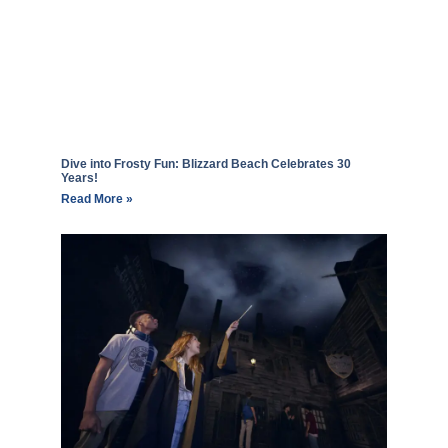
Dive into Frosty Fun: Blizzard Beach Celebrates 30
Years!
Read More »