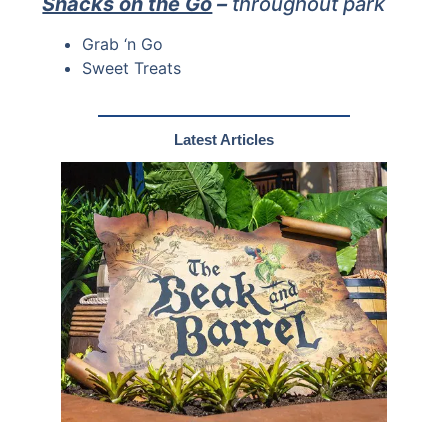
Snacks on the Go
–
throughout park
Grab ‘n Go
Sweet Treats
Latest Articles