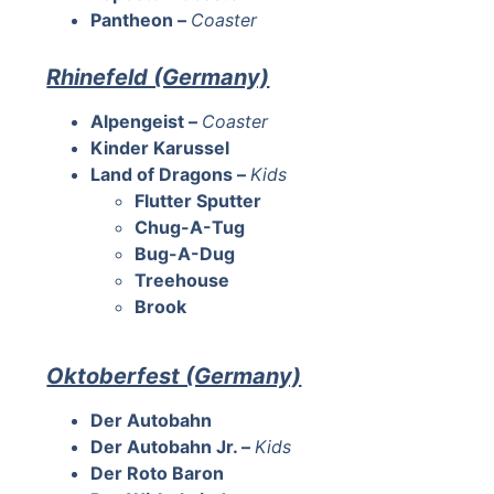
Pantheon –
Coaster
Rhinefeld (Germany)
Alpengeist –
Coaster
Kinder Karussel
Land of Dragons –
Kids
Flutter Sputter
Chug-A-Tug
Bug-A-Dug
Treehouse
Brook
Oktoberfest (Germany)
Der Autobahn
Der Autobahn Jr. –
Kids
Der Roto Baron