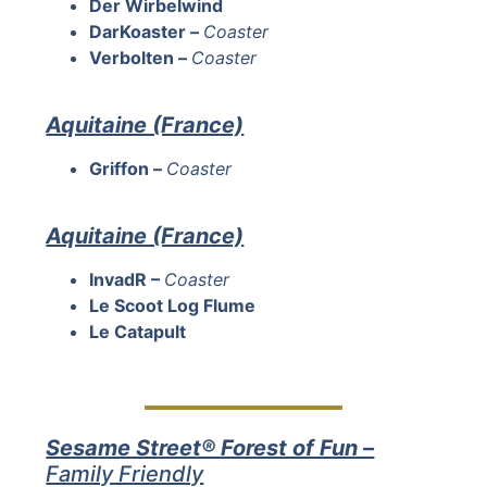
Der Wirbelwind
DarKoaster –
Coaster
Verbolten –
Coaster
Aquitaine (France)
Griffon –
Coaster
Aquitaine (France)
InvadR –
Coaster
Le Scoot Log Flume
Le Catapult
Sesame Street® Forest of Fun –
Family Friendly