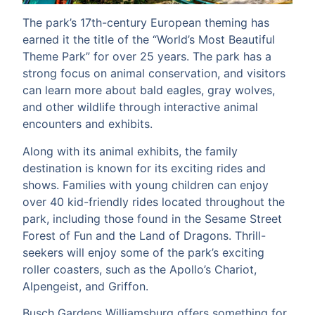
The park’s 17th-century European theming has
earned it the title of the “World’s Most Beautiful
Theme Park” for over 25 years. The park has a
strong focus on animal conservation, and visitors
can learn more about bald eagles, gray wolves,
and other wildlife through interactive animal
encounters and exhibits.
Along with its animal exhibits, the family
destination is known for its exciting rides and
shows. Families with young children can enjoy
over 40 kid-friendly rides located throughout the
park, including those found in the Sesame Street
Forest of Fun and the Land of Dragons. Thrill-
seekers will enjoy some of the park’s exciting
roller coasters, such as the Apollo’s Chariot,
Alpengeist, and Griffon.
Busch Gardens Williamsburg offers something for