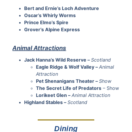
Bert and Ernie’s Loch Adventure
Oscar’s Whirly Worms
Prince Elmo’s Spire
Grover’s Alpine Express
Animal Attractions
Jack Hanna’s Wild Reserve –
Scotland
Eagle Ridge & Wolf Valley –
Animal
Attraction
Pet Shenanigans Theater –
Show
The Secret Life of Predators
– Show
Lorikeet Glen –
Animal Attraction
Highland Stables –
Scotland
Dining