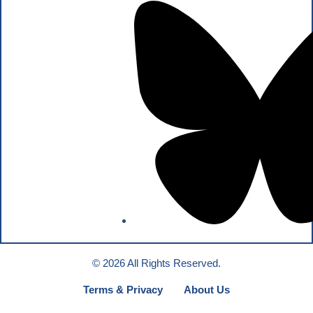
© 2026 All Rights Reserved.
Terms & Privacy
About Us