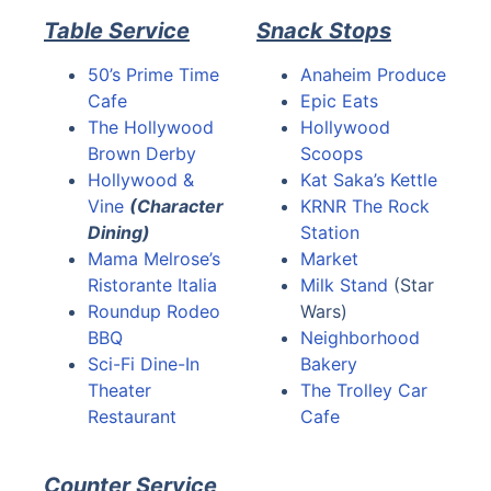
Table Service
Snack Stops
50’s Prime Time
Anaheim Produce
Cafe
Epic Eats
The Hollywood
Hollywood
Brown Derby
Scoops
Hollywood &
Kat Saka’s Kettle
Vine
(Character
KRNR The Rock
Dining)
Station
Mama Melrose’s
Market
Ristorante Italia
Milk Stand
(Star
Roundup Rodeo
Wars)
BBQ
Neighborhood
Sci-Fi Dine-In
Bakery
Theater
The Trolley Car
Restaurant
Cafe
Counter Service