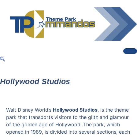
Hollywood Studios
Walt Disney World’s
Hollywood Studios
, is the theme
park that transports visitors to the glitz and glamour
of the golden age of Hollywood. The park, which
opened in 1989, is divided into several sections, each