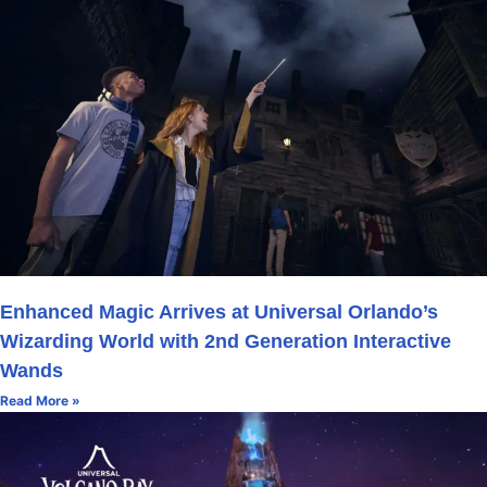
Enhanced Magic Arrives at Universal Orlando’s
Wizarding World with 2nd Generation Interactive
Wands
Read More »