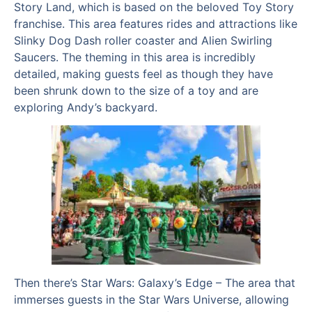
Story Land, which is based on the beloved Toy Story
franchise. This area features rides and attractions like
Slinky Dog Dash roller coaster and Alien Swirling
Saucers. The theming in this area is incredibly
detailed, making guests feel as though they have
been shrunk down to the size of a toy and are
exploring Andy’s backyard.
Then there’s Star Wars: Galaxy’s Edge – The area that
immerses guests in the Star Wars Universe, allowing