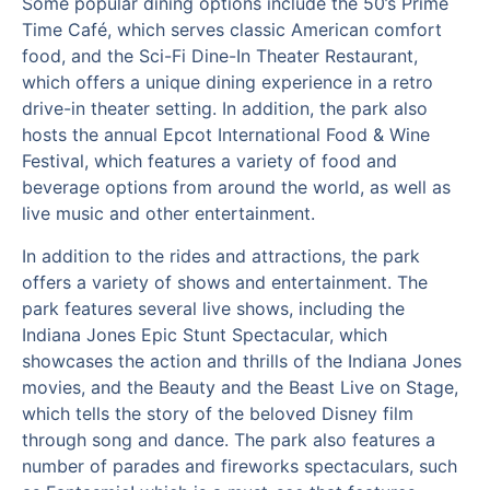
Some popular dining options include the 50’s Prime
Time Café, which serves classic American comfort
food, and the Sci-Fi Dine-In Theater Restaurant,
which offers a unique dining experience in a retro
drive-in theater setting. In addition, the park also
hosts the annual Epcot International Food & Wine
Festival, which features a variety of food and
beverage options from around the world, as well as
live music and other entertainment.
In addition to the rides and attractions, the park
offers a variety of shows and entertainment. The
park features several live shows, including the
Indiana Jones Epic Stunt Spectacular, which
showcases the action and thrills of the Indiana Jones
movies, and the Beauty and the Beast Live on Stage,
which tells the story of the beloved Disney film
through song and dance. The park also features a
number of parades and fireworks spectaculars, such