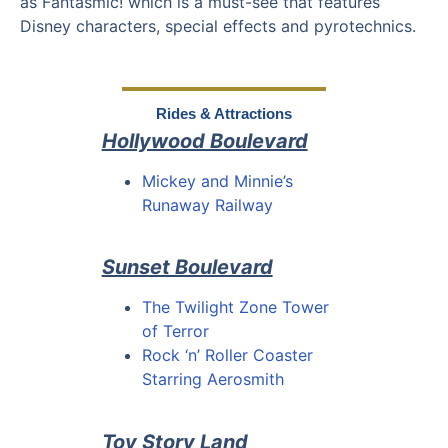
as Fantasmic! which is a must-see that features
Disney characters, special effects and pyrotechnics.
Rides & Attractions
Hollywood Boulevard
Mickey and Minnie’s
Runaway Railway
Sunset Boulevard
The Twilight Zone Tower
of Terror
Rock ‘n’ Roller Coaster
Starring Aerosmith
Toy Story Land