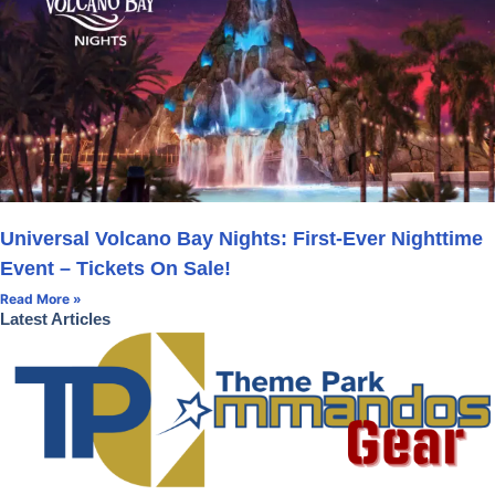
Universal Volcano Bay Nights: First-Ever Nighttime
Event – Tickets On Sale!
Read More »
Latest Articles