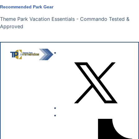
Recommended Park Gear
Theme Park Vacation Essentials - Commando Tested &
Approved