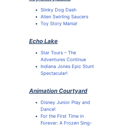
Slinky Dog Dash
Alien Swirling Saucers
Toy Story Mania!
Echo Lake
Star Tours – The
Adventures Continue
Indiana Jones Epic Stunt
Spectacular!
Animation Courtyard
Disney Junior Play and
Dance!
For the First Time in
Forever: A Frozen Sing-