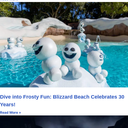
Dive into Frosty Fun: Blizzard Beach Celebrates 30
Years!
Read More »