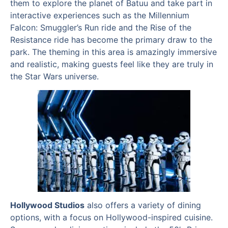
them to explore the planet of Batuu and take part in
interactive experiences such as the Millennium
Falcon: Smuggler’s Run ride and the Rise of the
Resistance ride has become the primary draw to the
park. The theming in this area is amazingly immersive
and realistic, making guests feel like they are truly in
the Star Wars universe.
Hollywood Studios
also offers a variety of dining
options, with a focus on Hollywood-inspired cuisine.