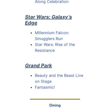
Along Celebration
Star Wars: Galaxy’s
Edge
Millennium Falcon:
Smugglers Run
Star Wars: Rise of the
Resistance
Grand Park
Beauty and the Beast Live
on Stage
Fantasmic!
Dining