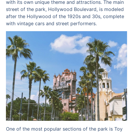
with its own unique theme and attractions. The main
street of the park, Hollywood Boulevard, is modeled
after the Hollywood of the 1920s and 30s, complete
with vintage cars and street performers.
One of the most popular sections of the park is Toy