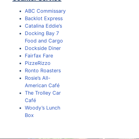
ABC Commissary
Backlot Express
Catalina Eddie’s
Docking Bay 7
Food and Cargo
Dockside Diner
Fairfax Fare
PizzeRizzo
Ronto Roasters
Rosie’s All-
American Café
The Trolley Car
Café
Woody’s Lunch
Box