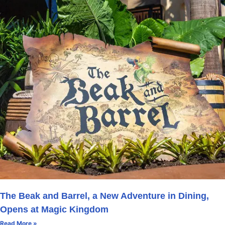
The Beak and Barrel, a New Adventure in Dining,
Opens at Magic Kingdom
Read More »