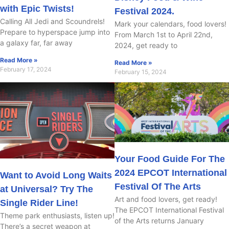
with Epic Twists!
Festival 2024.
Calling All Jedi and Scoundrels!
Mark your calendars, food lovers!
Prepare to hyperspace jump into
From March 1st to April 22nd,
a galaxy far, far away
2024, get ready to
Read More »
Read More »
February 17, 2024
February 15, 2024
Your Food Guide For The
2024 EPCOT International
Want to Avoid Long Waits
Festival Of The Arts
at Universal? Try The
Art and food lovers, get ready!
Single Rider Line!
The EPCOT International Festival
Theme park enthusiasts, listen up!
of the Arts returns January
There’s a secret weapon at