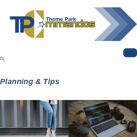
Planning & Tips