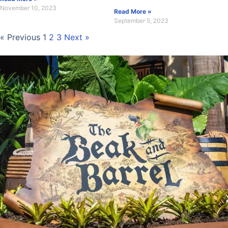
November 10, 2023
Read More »
September 5, 2023
« Previous
1
2
3
Next »