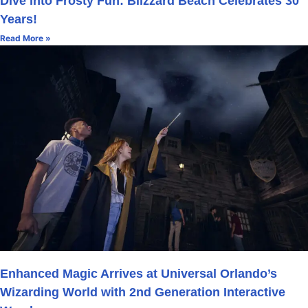
Dive into Frosty Fun: Blizzard Beach Celebrates 30
Years!
Read More »
Enhanced Magic Arrives at Universal Orlando’s
Wizarding World with 2nd Generation Interactive