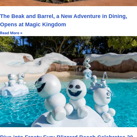
The Beak and Barrel, a New Adventure in Dining,
Opens at Magic Kingdom
Read More »