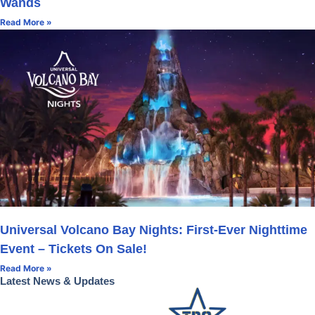
Wands
Read More »
Universal Volcano Bay Nights: First-Ever Nighttime
Event – Tickets On Sale!
Read More »
Latest News & Updates