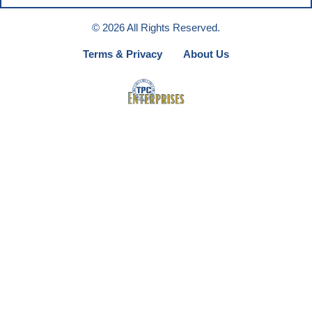
© 2026 All Rights Reserved.
Terms & Privacy
About Us