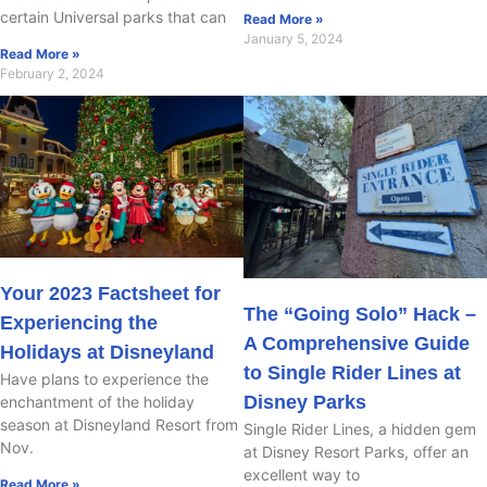
certain Universal parks that can
Read More »
January 5, 2024
Read More »
February 2, 2024
Your 2023 Factsheet for
The “Going Solo” Hack –
Experiencing the
A Comprehensive Guide
Holidays at Disneyland
to Single Rider Lines at
Have plans to experience the
Disney Parks
enchantment of the holiday
season at Disneyland Resort from
Single Rider Lines, a hidden gem
Nov.
at Disney Resort Parks, offer an
excellent way to
Read More »