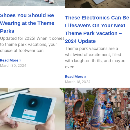
Shoes You Should Be
These Electronics Can Be
Wearing at the Theme
Lifesavers On Your Next
Parks
Theme Park Vacation –
Updated for 2025! When it comes
2024 Update
to theme park vacations, your
Theme park vacations are a
choice of footwear can
whirlwind of excitement, filled
with laughter, thrills, and maybe
Read More »
March 30, 2024
even
Read More »
March 18, 2024