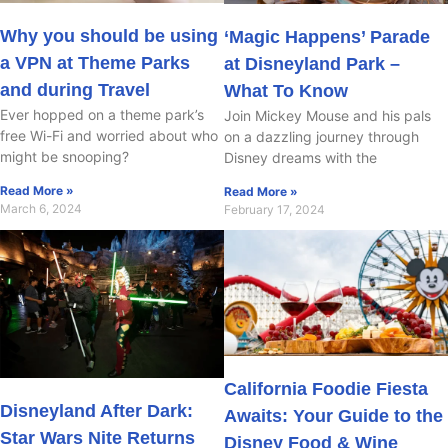
Why you should be using
‘Magic Happens’ Parade
a VPN at Theme Parks
at Disneyland Park –
and during Travel
What To Know
Ever hopped on a theme park’s
Join Mickey Mouse and his pals
free Wi-Fi and worried about who
on a dazzling journey through
might be snooping?
Disney dreams with the
Read More »
Read More »
March 6, 2024
February 17, 2024
California Foodie Fiesta
Disneyland After Dark:
Awaits: Your Guide to the
Star Wars Nite Returns
Disney Food & Wine