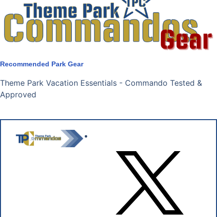
Recommended Park Gear
Theme Park Vacation Essentials - Commando Tested &
Approved