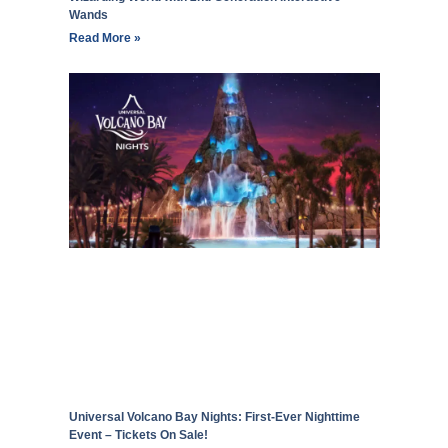
Wands
Read More »
Universal Volcano Bay Nights: First-Ever Nighttime
Event – Tickets On Sale!