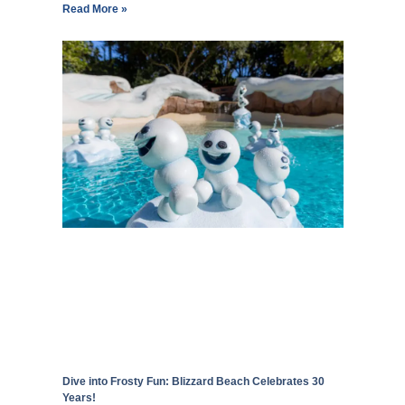
Read More »
Dive into Frosty Fun: Blizzard Beach Celebrates 30
Years!