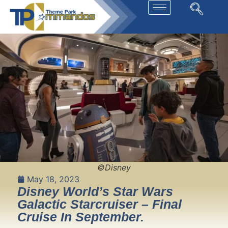
©Disney
May 18, 2023
Disney World’s Star Wars
Galactic Starcruiser – Final
Cruise In September.