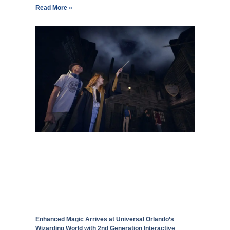
Read More »
Enhanced Magic Arrives at Universal Orlando’s
Wizarding World with 2nd Generation Interactive