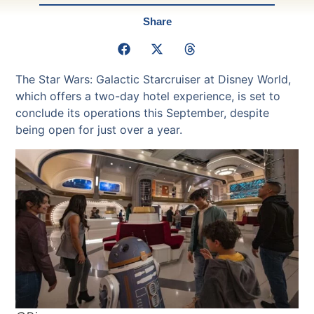
Share
The Star Wars: Galactic Starcruiser at Disney World,
which offers a two-day hotel experience, is set to
conclude its operations this September, despite
being open for just over a year.