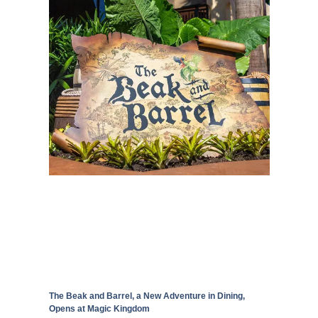
The Beak and Barrel, a New Adventure in Dining,
Opens at Magic Kingdom