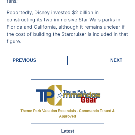
fans.”
Reportedly, Disney invested $2 billion in
constructing its two immersive Star Wars parks in
Florida and California, although it remains unclear if
the cost of building the Starcruiser is included in that
figure.
PREVIOUS
NEXT
Theme Park Vacation Essentials - Commando Tested &
Approved
Latest