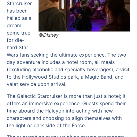
Starcruiser
has been
hailed as a
dream
come true
©Disney
for die-
hard Star
Wars fans seeking the ultimate experience. The two-
day adventure includes a hotel room, all meals
(excluding alcoholic and specialty beverages), a visit
to the Hollywood Studios park, a Magic Band, and
valet service upon arrival.
The Galactic Starcruiser is more than just a hotel; it
offers an immersive experience. Guests spend their
time aboard the Halcyon interacting with new
characters and choosing to align themselves with
the light or dark side of the Force.
The overarching story revolves around passengers