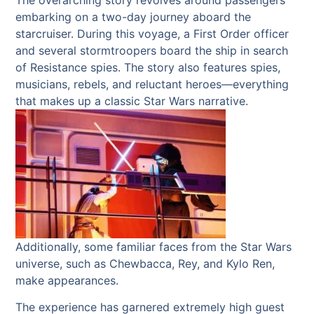
embarking on a two-day journey aboard the
starcruiser. During this voyage, a First Order officer
and several stormtroopers board the ship in search
of Resistance spies. The story also features spies,
musicians, rebels, and reluctant heroes—everything
that makes up a classic Star Wars narrative.
Additionally, some familiar faces from the Star Wars
universe, such as Chewbacca, Rey, and Kylo Ren,
make appearances.
The experience has garnered extremely high guest