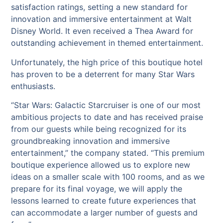
satisfaction ratings, setting a new standard for
innovation and immersive entertainment at Walt
Disney World. It even received a Thea Award for
outstanding achievement in themed entertainment.
Unfortunately, the high price of this boutique hotel
has proven to be a deterrent for many Star Wars
enthusiasts.
“Star Wars: Galactic Starcruiser is one of our most
ambitious projects to date and has received praise
from our guests while being recognized for its
groundbreaking innovation and immersive
entertainment,” the company stated. “This premium
boutique experience allowed us to explore new
ideas on a smaller scale with 100 rooms, and as we
prepare for its final voyage, we will apply the
lessons learned to create future experiences that
can accommodate a larger number of guests and