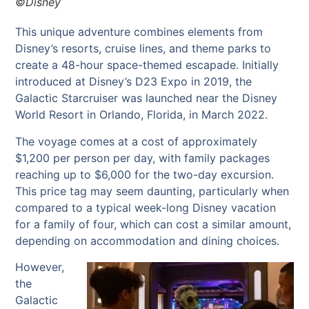
©Disney
This unique adventure combines elements from
Disney’s resorts, cruise lines, and theme parks to
create a 48-hour space-themed escapade. Initially
introduced at Disney’s D23 Expo in 2019, the
Galactic Starcruiser was launched near the Disney
World Resort in Orlando, Florida, in March 2022.
The voyage comes at a cost of approximately
$1,200 per person per day, with family packages
reaching up to $6,000 for the two-day excursion.
This price tag may seem daunting, particularly when
compared to a typical week-long Disney vacation
for a family of four, which can cost a similar amount,
depending on accommodation and dining choices.
However,
the
Galactic