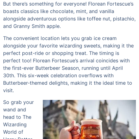
But there’s something for everyone! Florean Fortescue’s
boasts classics like chocolate, mint, and vanilla
alongside adventurous options like toffee nut, pistachio,
and Granny Smith apple.
The convenient location lets you grab ice cream
alongside your favorite wizarding sweets, making it the
perfect post-ride or shopping treat. The timing is
perfect too! Florean Fortescue’s arrival coincides with
the first-ever Butterbeer Season, running until April
30th. This six-week celebration overflows with
Butterbeer-themed delights, making it the ideal time to
visit.
So grab your
wand and
head to The
Wizarding
World of