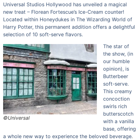
Universal Studios Hollywood has unveiled a magical
new treat – Florean Fortescue’s Ice-Cream counter!
Located within Honeydukes in The Wizarding World of
Harry Potter, this permanent addition offers a delightful
selection of 10 soft-serve flavors.
The star of
the show, (in
our humble
opinion), is
Butterbeer
soft-serve.
This creamy
concoction
swirls rich
butterscotch
©Universal
with a vanilla
base, offering
a whole new way to experience the beloved beverage.