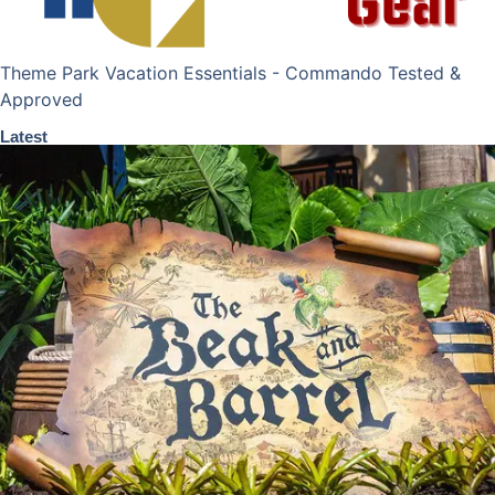
Theme Park Vacation Essentials - Commando Tested &
Approved
Latest