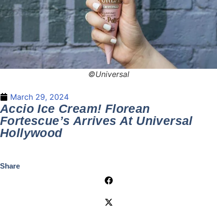
©Universal
March 29, 2024
Accio Ice Cream! Florean
Fortescue’s Arrives At Universal
Hollywood
Share