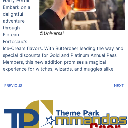
Harry Potter.
Embark on a
delightful
adventure
through
©Universal
Florean
Fortescue’s
Ice-Cream flavors. With Butterbeer leading the way and
special discounts for Gold and Platinum Annual Pass
Members, this new addition promises a magical
experience for witches, wizards, and muggles alike!
PREVIOUS
NEXT