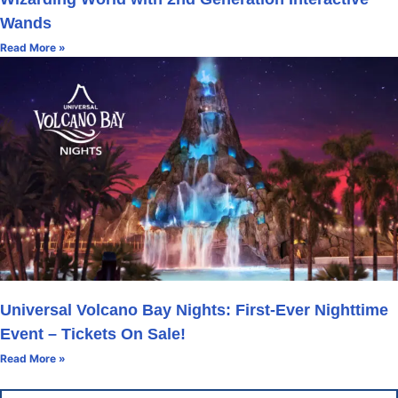
Wands
Read More »
Universal Volcano Bay Nights: First-Ever Nighttime
Event – Tickets On Sale!
Read More »