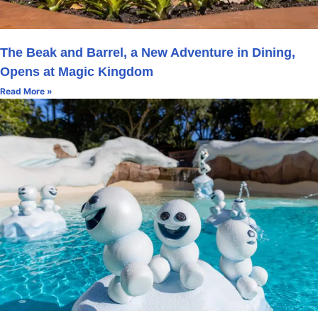
The Beak and Barrel, a New Adventure in Dining,
Opens at Magic Kingdom
Read More »