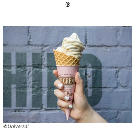
©Universal