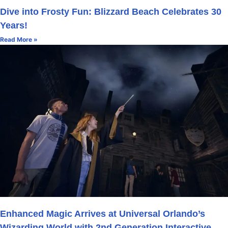
Dive into Frosty Fun: Blizzard Beach Celebrates 30
Years!
Read More »
Enhanced Magic Arrives at Universal Orlando’s
Wizarding World with 2nd Generation Interactive